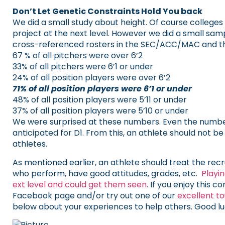
Don’t Let Genetic Constraints Hold You back
We did a small study about height. Of course colleges 
project at the next level. However we did a small sa
cross-referenced rosters in the SEC/ACC/MAC and the
67 % of all pitchers were over 6’2
33% of all pitchers were 6’1 or under
​24% of all position players were over 6’2
71% of all position players were 6’1 or under
48% of all position players were 5’11 or under
37% of all position players were 5’10 or under
We were surprised at these numbers. Even the number
anticipated for D1. From this, an athlete should not 
athletes.
As mentioned earlier, an athlete should treat the rec
who perform, have good attitudes, grades, etc.
Playi
ext level and could get them seen
. If you enjoy this 
Facebook page and/or try out one of our
excellent t
below about your experiences to help others. Good lu