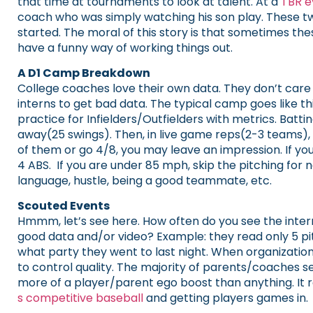
that time at tournaments to look at talent. At a
TBR e
coach who was simply watching his son play. These two
started. The moral of this story is that sometimes the
have a funny way of working things out.
A D1 Camp Breakdown
College coaches love their own data. They don’t care 
interns to get bad data. The typical camp goes like th
practice for Infielders/Outfielders with metrics. Batt
away(25 swings). Then, in live game reps(2-3 teams), a
of them or go 4/8, you may leave an impression. If you 
4 ABS. If you are under 85 mph, skip the pitching for 
language, hustle, being a good teammate, etc.
Scouted Events
Hmmm, let’s see here. How often do you see the intern
good data and/or video? Example: they read only 5 pitc
what party they went to last night. When organizations
to control quality. The majority of parents/coaches see t
more of a player/parent ego boost than anything. It re
s competitive baseball
and getting players games in.