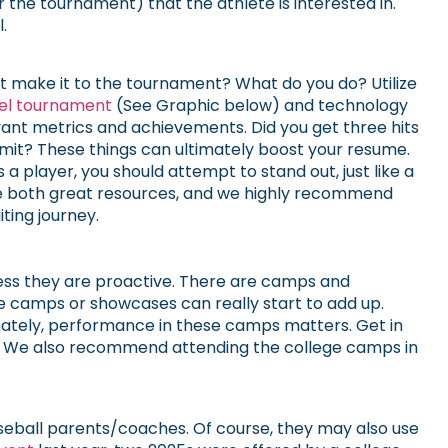
 the tournament) that the athlete is interested in.
.
not make it to the tournament? What do you do? Utilize
vel tournament
(See Graphic below) and technology
vant metrics and achievements. Did you get three hits
mmit? These things can ultimately boost your resume.
s a player, you should attempt to stand out, just like a
are both great resources, and we highly recommend
ting journey.
nless they are proactive. There are camps and
se camps or showcases can really start to add up.
imately, performance in these camps matters. Get in
pot. We also recommend attending the college camps in
aseball parents/coaches. Of course, they may also use