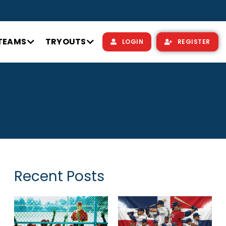
TEAMS
TRYOUTS
LOGIN
REGISTER
Recent Posts