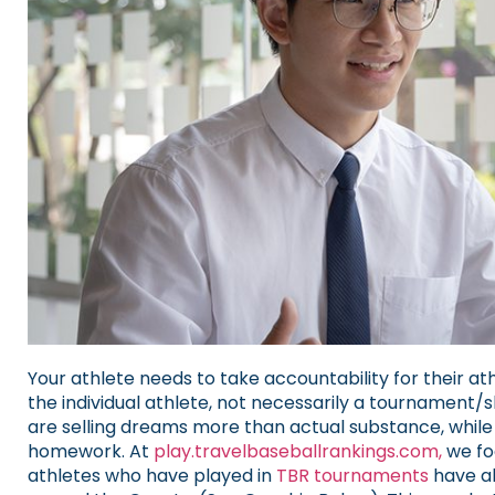
Your athlete needs to take accountability for their athl
the individual athlete, not necessarily a tourname
are selling dreams more than actual substance, while
homework.
At
play.travelbaseballrankings.com,
we fo
athletes who have played in
TBR tournaments
have al