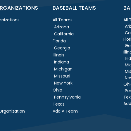
RGANIZATIONS
BASEBALL TEAMS
BA
nizations
All Teams
All
Ar
Arizona
Cal
California
Flor
Florida
Ge
Georgia
Illin
Illinois
In
Indiana
Mi
Michigan
Mis
Missouri
Ne
New York
Ohi
Ohio
Pe
Pennsylvania
Tex
Add
Texas
rganization
Add A Team