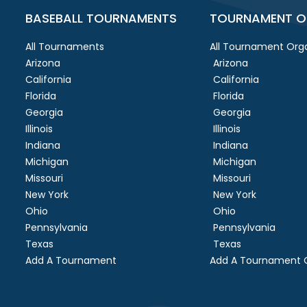
BASEBALL TOURNAMENTS
TOURNAMENT O
All Tournaments
All Tournament Orga
Arizona
Arizona
California
California
Florida
Florida
Georgia
Georgia
Illinois
Illinois
Indiana
Indiana
Michigan
Michigan
Missouri
Missouri
New York
New York
Ohio
Ohio
Pennsylvania
Pennsylvania
Texas
Texas
Add A Tournament
Add A Tournament O