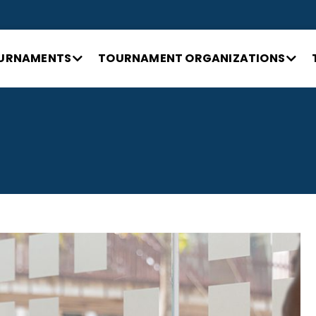
URNAMENTS
TOURNAMENT ORGANIZATIONS