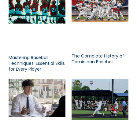
The Complete History of
Mastering Baseball
Dominican Baseball
Techniques: Essential Skills
for Every Player