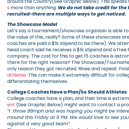
around the Country(See Graphic Below).
This speaks 
s
more than anything.
We do not take credit for the
recruited-there are multiple ways to get noticed.
The Showcase Model
Let’s say a tournament/showcase organizer is able to
the value of this, really?
Some of these showcases are
coaches are paid a $1k stipend to be there). We atte
head coach said he receives a $1k stipend and a fre
company.
The cost for this to get 15 coaches is astr
there for the right reasons? The Showcase/Tournament 
only reason they got recruited. Rinse and repeat. Fina
athletes.
This can make it extremely difficult for coll
differentiating themselves.
College Coaches Have a Plan/So Should Athletes
College coaches have a plan, and their time is extreme
ent
(See Graphic Below) might want to contact a pro
“I throw 88mph and was hoping you might be intereste
mound this Friday at 6 PM. We would love to see yo
against a very good team”.