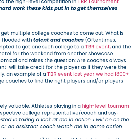
to the high-level competition in
TBR Tournament
 hard work these kids put in to get themselves
 get multiple college coaches to come out. What is
 flooded with
talent and coaches
(Oftentimes,
mpted to get one such college to a
TBR event,
and the
e hotel for the weekend from another showcase
onomical and raises the question: Are coaches always
will take credit for the player as if they were the
lly, an example of a
TBR event last year we had 1800+
ege coaches to find the right players and/or players
ly valuable. Athletes playing in a
high-level tournam
spective college representative/coach and say,
d in taking a look at me in action. I will be on the
u or an assistant coach watch me in game action