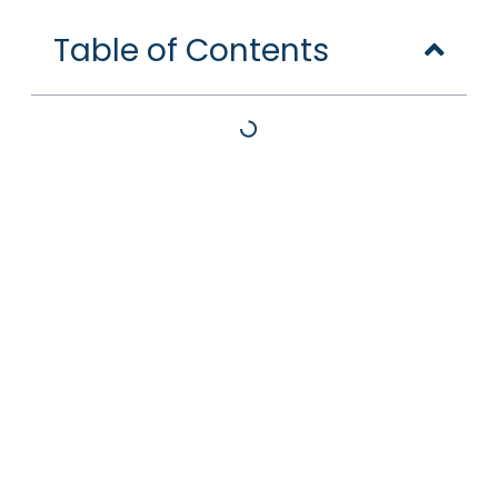
Table of Contents