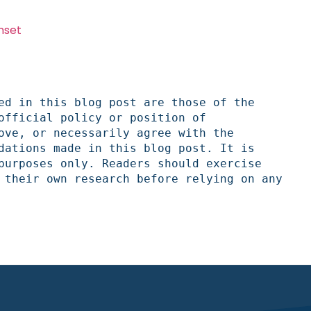
nset
ed in this blog post are those of the 
official policy or position of 
ove, or necessarily agree with the 
dations made in this blog post. It is 
purposes only. Readers should exercise 
 their own research before relying on any 