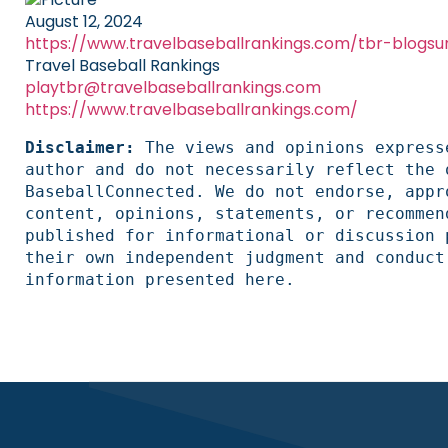
August 12, 2024
https://www.travelbaseballrankings.com/tbr-blogsu
Travel Baseball Rankings
playtbr@travelbaseballrankings.com
https://www.travelbaseballrankings.com/
Disclaimer: 
The views and opinions express
author and do not necessarily reflect the 
BaseballConnected. We do not endorse, appr
content, opinions, statements, or recommen
published for informational or discussion 
their own independent judgment and conduct
information presented here.