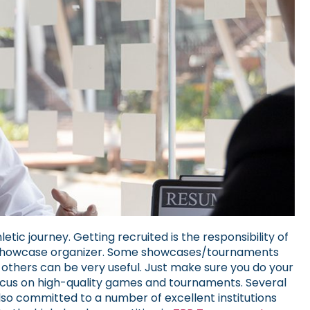
etic journey. Getting recruited is the responsibility of
nt/showcase organizer. Some showcases/tournaments
 others can be very useful. Just make sure you do your
cus on high-quality games and tournaments.
Several
so committed to a number of excellent institutions