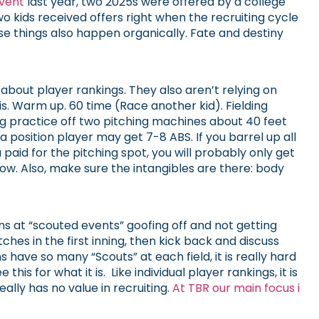
vent
last year, two 2025s were offered by a college
 kids received offers right when the recruiting cycle
se things also happen organically. Fate and destiny
about player rankings. They also aren’t relying on
is. Warm up. 60 time (Race another kid). Fielding
ing practice off two pitching machines about 40 feet
 position player may get 7-8 ABS. If you barrel up all
paid for the pitching spot, you will probably only get
now. Also, make sure the intangibles are there: body
s at “scouted events” goofing off and not getting
hes in the first inning, then kick back and discuss
 have so many “Scouts” at each field, it is really hard
his for what it is. Like individual player rankings, it is
ally has no value in recruiting.
At TBR our main focus i