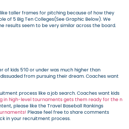
like taller frames for pitching because of how they
mple of 5 Big Ten Colleges(See Graphic Below). We
 results seem to be very similar across the board.
 of kids 5’10 or under was much higher than
be dissuaded from pursuing their dream. Coaches want
ruitment process like a job search. Coaches want kids
ng in high-level tournaments gets them ready for the n
content, please like the Travel Baseball Rankings
ournaments!
Please feel free to share comments
ck in your recruitment process.