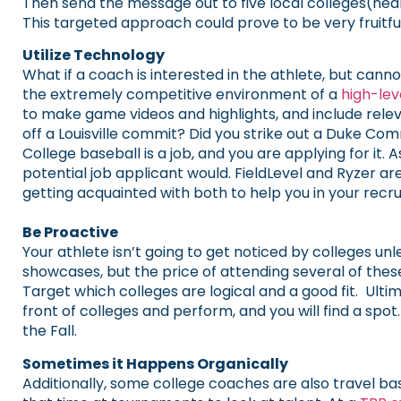
Then send the message out to five local colleges(near
This targeted approach could prove to be very fruitful
Utilize Technology
What if a coach is interested in the athlete, but can
the extremely competitive environment of a
high-le
to make game videos and highlights, and include rele
off a Louisville commit? Did you strike out a Duke Co
College baseball is a job, and you are applying for it. A
potential job applicant would. FieldLevel and Ryzer 
getting acquainted with both to help you in your recrui
Be Proactive
Your athlete isn’t going to get noticed by colleges u
showcases, but the price of attending several of the
Target which colleges are logical and a good fit. Ult
front of colleges and perform, and you will find a s
the Fall.
Sometimes it Happens Organically
Additionally, some college coaches are also travel b