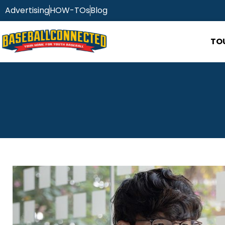
Advertising
HOW-TOs
Blog
TO