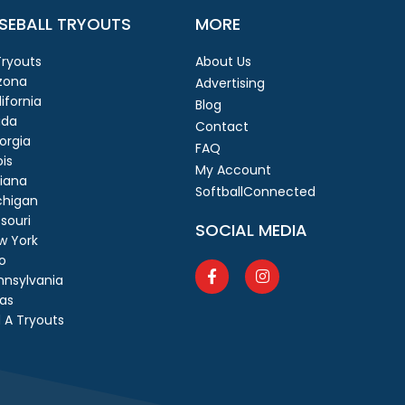
SEBALL TRYOUTS
MORE
 Tryouts
About Us
izona
Advertising
ifornia
Blog
ida
Contact
orgia
FAQ
ois
My Account
diana
SoftballConnected
chigan
souri
SOCIAL MEDIA
w York
o
nnsylvania
as
 A Tryouts