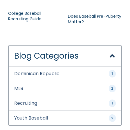
College Baseball
Does Baseball Pre-Puberty
Recruiting Guide
Matter?
Blog Categories
Dominican Republic
1
MLB
2
Recruiting
1
Youth Baseball
2