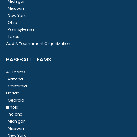
Michigan
Missouri
New York
Ohio
Pennsylvania
Texas
Add A Tournament Organization
BASEBALL TEAMS
All Teams
Arizona
California
Florida
Georgia
Illinois
Indiana
Michigan
Missouri
New York