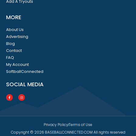
Add A Tryouts
MORE
About Us
Advertising
Blog
Contact
FAQ
My Account
SoftballConnected
SOCIAL MEDIA
Privacy Policy
Terms of Use
Copyright © 2026 BASEBALLCONNECTED.COM All rights reserved