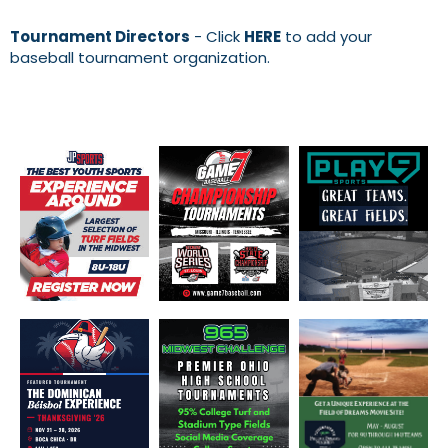
Tournament Directors
- Click
HERE
to add your
baseball tournament organization.