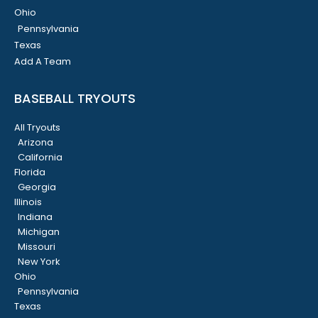
Ohio
Pennsylvania
Texas
Add A Team
BASEBALL TRYOUTS
All Tryouts
Arizona
California
Florida
Georgia
Illinois
Indiana
Michigan
Missouri
New York
Ohio
Pennsylvania
Texas