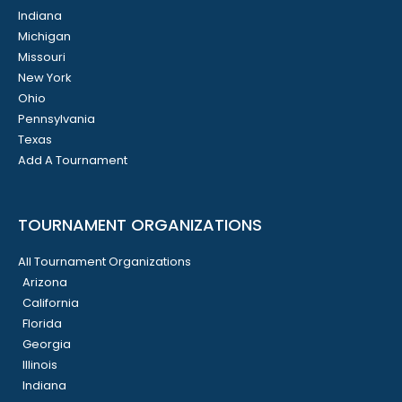
Indiana
Michigan
Missouri
New York
Ohio
Pennsylvania
Texas
Add A Tournament
TOURNAMENT ORGANIZATIONS
All Tournament Organizations
Arizona
California
Florida
Georgia
Illinois
Indiana