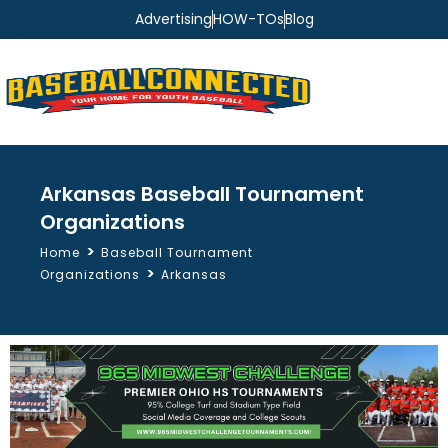
Advertising
HOW-TOs
Blog
Arkansas Baseball Tournament
Organizations
>
Home
Baseball Tournament
>
Organizations
Arkansas