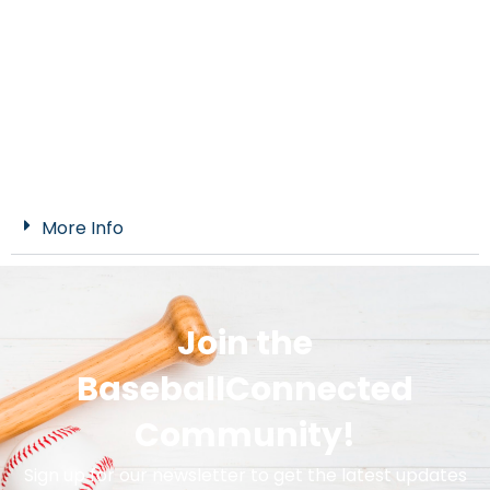
More Info
Join the
BaseballConnected
Community!
Sign up for our newsletter to get the latest updates