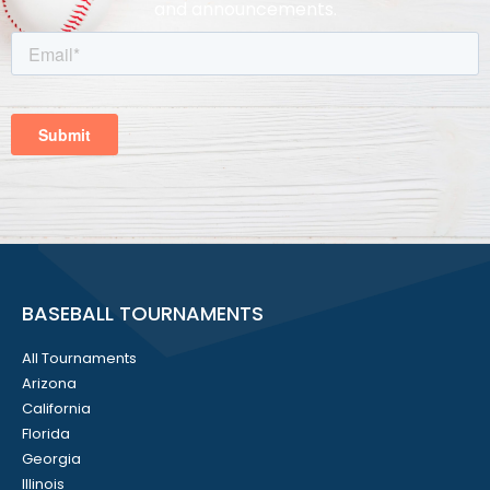
and announcements.
BASEBALL TOURNAMENTS
All Tournaments
Arizona
California
Florida
Georgia
Illinois