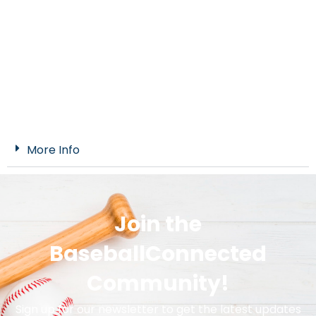
More Info
Join the
BaseballConnected
Community!
Sign up for our newsletter to get the latest updates