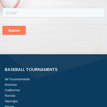
and announcements.
BASEBALL TOURNAMENTS
All Tournaments
Arizona
California
Florida
Georgia
Illinois