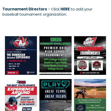
Tournament Directors
- Click
HERE
to add your
baseball tournament organization.