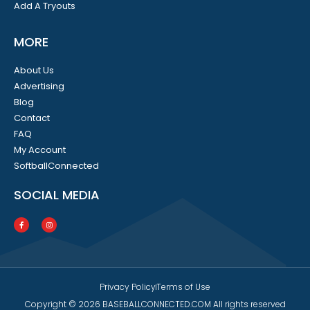
Add A Tryouts
MORE
About Us
Advertising
Blog
Contact
FAQ
My Account
SoftballConnected
SOCIAL MEDIA
Privacy Policy
Terms of Use
Copyright © 2026 BASEBALLCONNECTED.COM All rights reserved