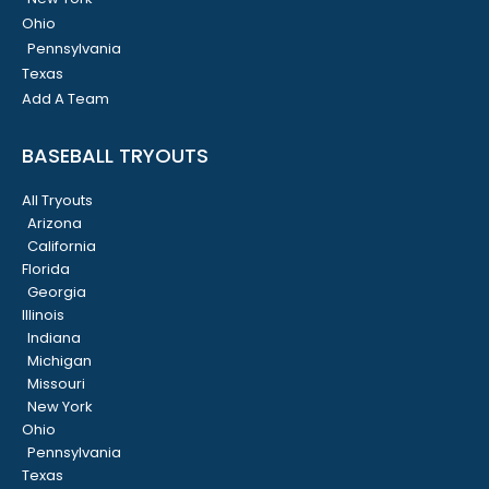
Ohio
Pennsylvania
Texas
Add A Team
BASEBALL TRYOUTS
All Tryouts
Arizona
California
Florida
Georgia
Illinois
Indiana
Michigan
Missouri
New York
Ohio
Pennsylvania
Texas