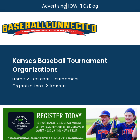
Advertising
HOW-TOs
Blog
Kansas Baseball Tournament
Organizations
>
Home
Baseball Tournament
>
Organizations
Kansas