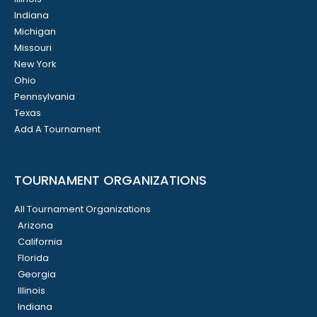
Indiana
Michigan
Missouri
New York
Ohio
Pennsylvania
Texas
Add A Tournament
TOURNAMENT ORGANIZATIONS
All Tournament Organizations
Arizona
California
Florida
Georgia
Illinois
Indiana