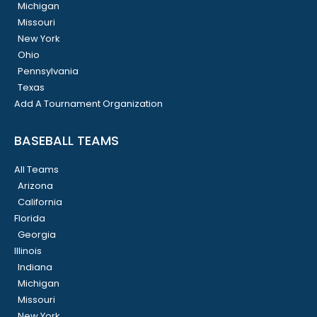
Michigan
Missouri
New York
Ohio
Pennsylvania
Texas
Add A Tournament Organization
BASEBALL TEAMS
All Teams
Arizona
California
Florida
Georgia
Illinois
Indiana
Michigan
Missouri
New York