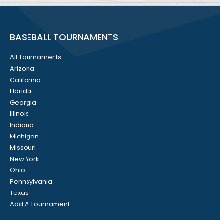
BASEBALL TOURNAMENTS
All Tournaments
Arizona
California
Florida
Georgia
Illinois
Indiana
Michigan
Missouri
New York
Ohio
Pennsylvania
Texas
Add A Tournament