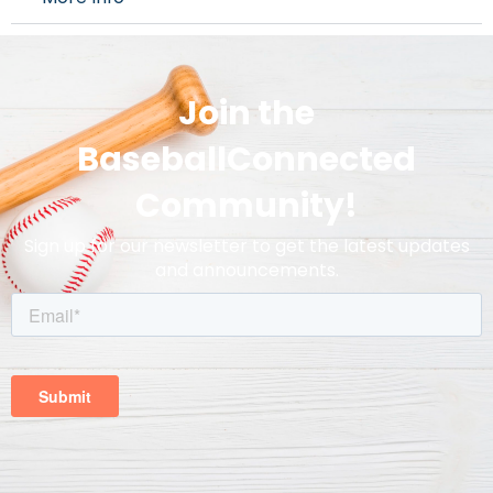
Join the
BaseballConnected
Community!
Sign up for our newsletter to get the latest updates
and announcements.