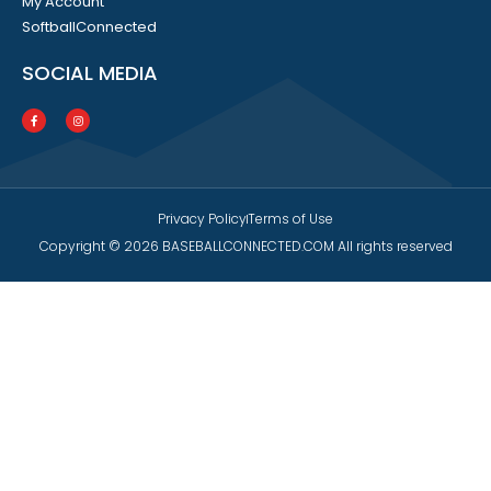
My Account
SoftballConnected
SOCIAL MEDIA
Privacy Policy
Terms of Use
Copyright © 2026 BASEBALLCONNECTED.COM All rights reserved