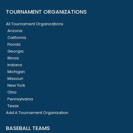
TOURNAMENT ORGANIZATIONS
All Tournament Organizations
Arizona
California
Florida
Georgia
Illinois
Indiana
Michigan
Missouri
New York
Ohio
Pennsylvania
Texas
Add A Tournament Organization
BASEBALL TEAMS