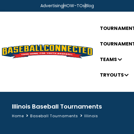
Advertising
HOW-TOs
Blog
TOURNAMEN
TOURNAMENT
TEAMS
TRYOUTS
Illinois Baseball Tournaments
>
>
Home
Baseball Tournaments
Illinois