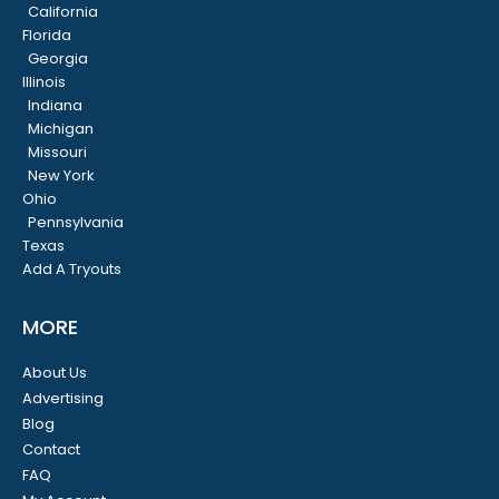
California
Florida
Georgia
Illinois
Indiana
Michigan
Missouri
New York
Ohio
Pennsylvania
Texas
Add A Tryouts
MORE
About Us
Advertising
Blog
Contact
FAQ