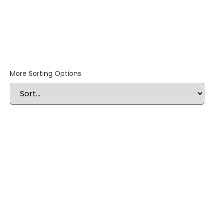
More Sorting Options