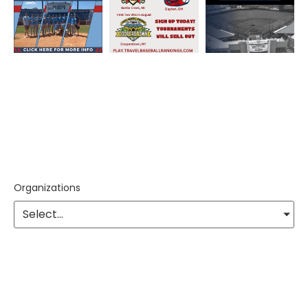
Organizations
Select...