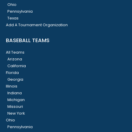
Ohio
Pennsylvania
Texas
Add A Tournament Organization
BASEBALL TEAMS
All Teams
Arizona
California
Florida
Georgia
Illinois
Indiana
Michigan
Missouri
New York
Ohio
Pennsylvania