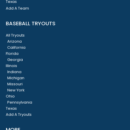
Texas
Add A Team
BASEBALL TRYOUTS
All Tryouts
Arizona
California
Florida
Georgia
Illinois
Indiana
Michigan
Missouri
New York
Ohio
Pennsylvania
Texas
Add A Tryouts
MORE