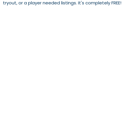
tryout, or a player needed listings. It's completely FREE!