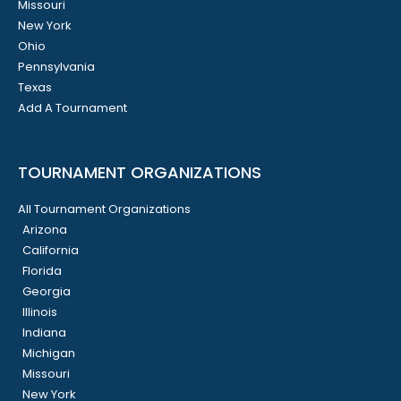
Missouri
New York
Ohio
Pennsylvania
Texas
Add A Tournament
TOURNAMENT ORGANIZATIONS
All Tournament Organizations
Arizona
California
Florida
Georgia
Illinois
Indiana
Michigan
Missouri
New York