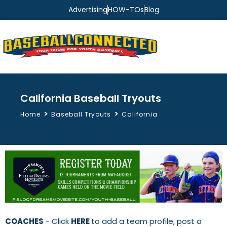
Advertising
HOW-TOs
Blog
California Baseball Tryouts
>
>
Home
Baseball Tryouts
California
COACHES
- Click
HERE
to add a team profile, post a