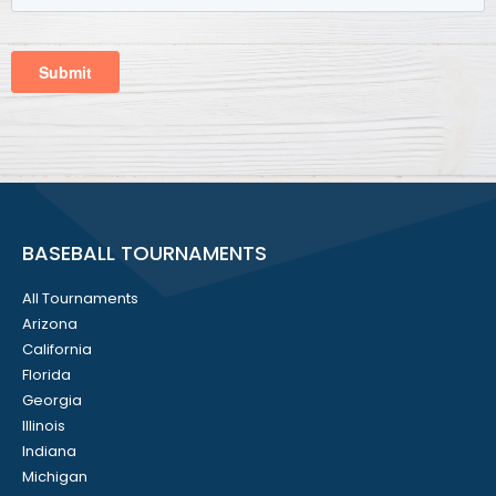
BASEBALL TOURNAMENTS
All Tournaments
Arizona
California
Florida
Georgia
Illinois
Indiana
Michigan