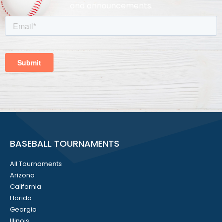
and announcements.
BASEBALL TOURNAMENTS
All Tournaments
Arizona
California
Florida
Georgia
Illinois