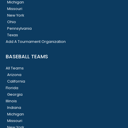
Michigan
Missouri
New York
Ohio
Pennsylvania
Texas
Add A Tournament Organization
BASEBALL TEAMS
All Teams
Arizona
California
Florida
Georgia
Illinois
Indiana
Michigan
Missouri
New York