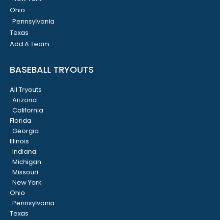
Ohio
Pennsylvania
Texas
Add A Team
BASEBALL TRYOUTS
All Tryouts
Arizona
California
Florida
Georgia
Illinois
Indiana
Michigan
Missouri
New York
Ohio
Pennsylvania
Texas