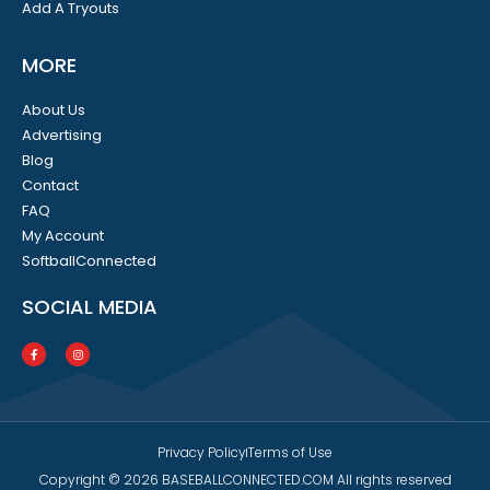
Add A Tryouts
MORE
About Us
Advertising
Blog
Contact
FAQ
My Account
SoftballConnected
SOCIAL MEDIA
Privacy Policy
Terms of Use
Copyright © 2026 BASEBALLCONNECTED.COM All rights reserved