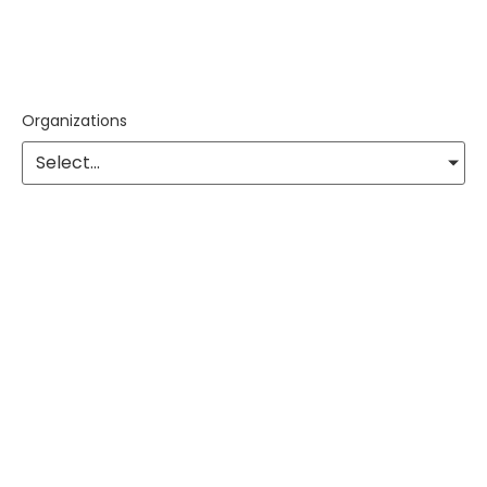
Organizations
Select...