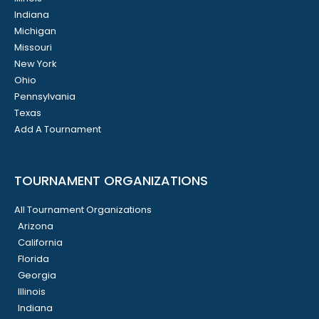
Indiana
Michigan
Missouri
New York
Ohio
Pennsylvania
Texas
Add A Tournament
TOURNAMENT ORGANIZATIONS
All Tournament Organizations
Arizona
California
Florida
Georgia
Illinois
Indiana