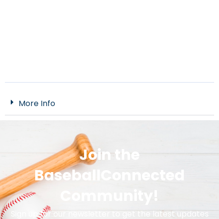
More Info
Join the
BaseballConnected
Community!
Sign up for our newsletter to get the latest updates