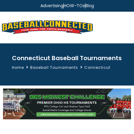
Advertising
HOW-TOs
Blog
Connecticut Baseball Tournaments
>
>
Home
Baseball Tournaments
Connecticut