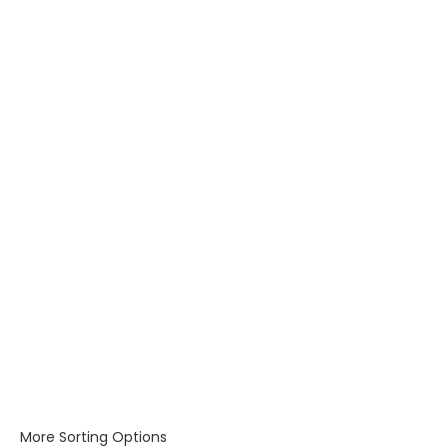
More Sorting Options