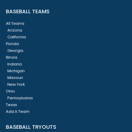
BASEBALL TEAMS
All Teams
Arizona
California
Florida
Georgia
Illinois
Indiana
Michigan
Missouri
New York
Ohio
Pennsylvania
Texas
Add A Team
BASEBALL TRYOUTS