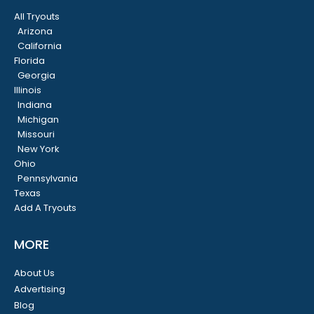
All Tryouts
Arizona
California
Florida
Georgia
Illinois
Indiana
Michigan
Missouri
New York
Ohio
Pennsylvania
Texas
Add A Tryouts
MORE
About Us
Advertising
Blog