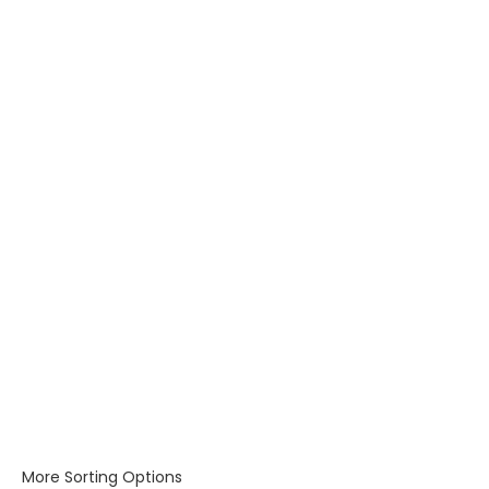
More Sorting Options