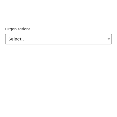
Organizations
Select...