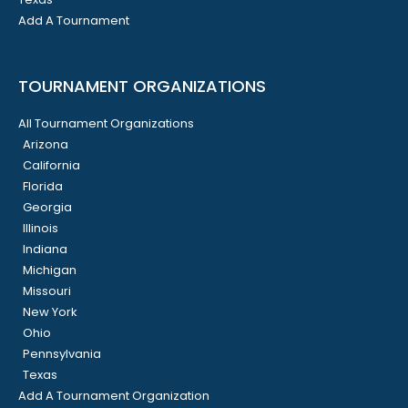
Add A Tournament
TOURNAMENT ORGANIZATIONS
All Tournament Organizations
Arizona
California
Florida
Georgia
Illinois
Indiana
Michigan
Missouri
New York
Ohio
Pennsylvania
Texas
Add A Tournament Organization