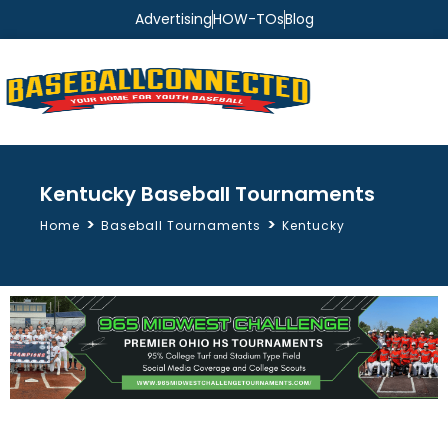
Advertising
HOW-TOs
Blog
Kentucky Baseball Tournaments
>
>
Home
Baseball Tournaments
Kentucky