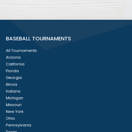
BASEBALL TOURNAMENTS
All Tournaments
Arizona
California
Florida
Georgia
Illinois
Indiana
Michigan
Missouri
New York
Ohio
Pennsylvania
Texas