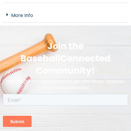
More Info
Join the
BaseballConnected
Community!
Sign up for our newsletter to get the latest updates
and announcements.