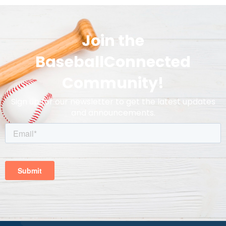
Join the
BaseballConnected
Community!
Sign up for our newsletter to get the latest updates
and announcements.