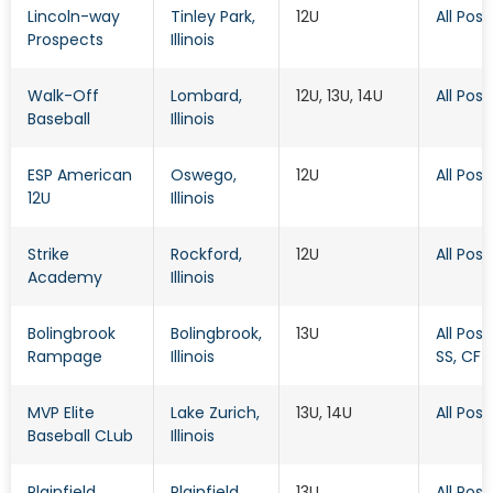
Lincoln-way
Tinley Park
,
12U
All Posi
Prospects
Illinois
Walk-Off
Lombard
,
12U, 13U, 14U
All Posi
Baseball
Illinois
ESP American
Oswego
,
12U
All Posi
12U
Illinois
Strike
Rockford
,
12U
All Posi
Academy
Illinois
Bolingbrook
Bolingbrook
,
13U
All Posit
Rampage
Illinois
SS, CF
MVP Elite
Lake Zurich
,
13U, 14U
All Posi
Baseball CLub
Illinois
Plainfield
Plainfield
,
13U
All Posi