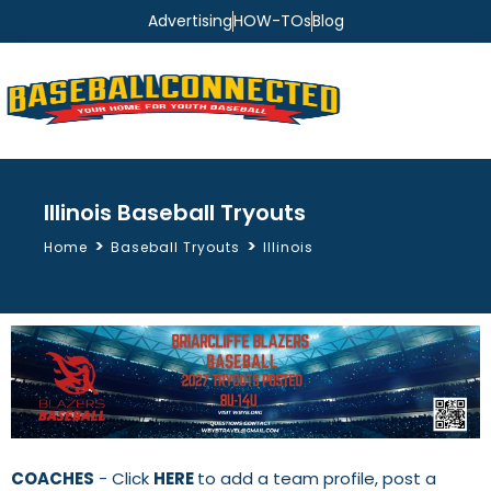
Advertising
HOW-TOs
Blog
Illinois Baseball Tryouts
>
>
Home
Baseball Tryouts
Illinois
COACHES
- Click
HERE
to add a team profile, post a