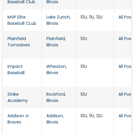
Baseball Club
Illinois
MVP Elite
Lake Zurich
,
10U, 11U, 12U
All Posi
Baseball CLub
Illinois
Plainfield
Plainfield
,
10U
All Posi
Tornadoes
Illinois
Impact
Wheaton
,
10U
All Posi
Baseball
Illinois
Strike
Rockford
,
10U
All Posi
Academy
Illinois
Addison Jr.
Addison
,
10U, 11U, 12U
All Posi
Braves
Illinois