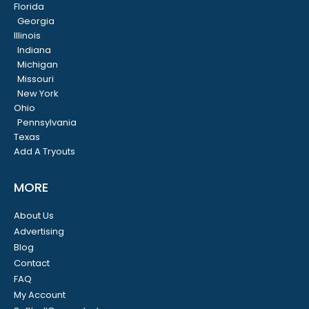
Florida
Georgia
Illinois
Indiana
Michigan
Missouri
New York
Ohio
Pennsylvania
Texas
Add A Tryouts
MORE
About Us
Advertising
Blog
Contact
FAQ
My Account