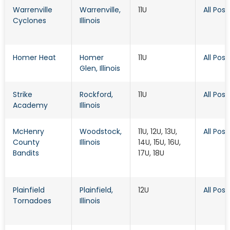
Warrenville
Warrenville
,
11U
All Posi
Cyclones
Illinois
Homer Heat
Homer
11U
All Posi
Glen
, Illinois
Strike
Rockford
,
11U
All Posi
Academy
Illinois
McHenry
Woodstock
,
11U, 12U, 13U,
All Posi
County
Illinois
14U, 15U, 16U,
Bandits
17U, 18U
Plainfield
Plainfield
,
12U
All Posi
Tornadoes
Illinois