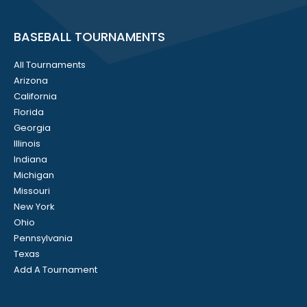
BASEBALL TOURNAMENTS
All Tournaments
Arizona
California
Florida
Georgia
Illinois
Indiana
Michigan
Missouri
New York
Ohio
Pennsylvania
Texas
Add A Tournament