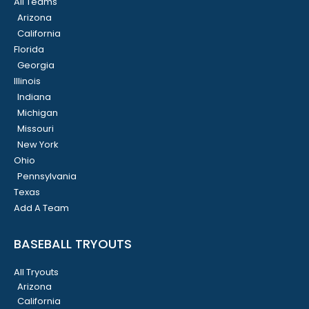
All Teams
Arizona
California
Florida
Georgia
Illinois
Indiana
Michigan
Missouri
New York
Ohio
Pennsylvania
Texas
Add A Team
BASEBALL TRYOUTS
All Tryouts
Arizona
California