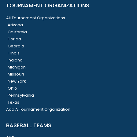
TOURNAMENT ORGANIZATIONS
All Tournament Organizations
Arizona
California
Florida
Georgia
Illinois
Indiana
Michigan
Missouri
New York
Ohio
Pennsylvania
Texas
Add A Tournament Organization
BASEBALL TEAMS