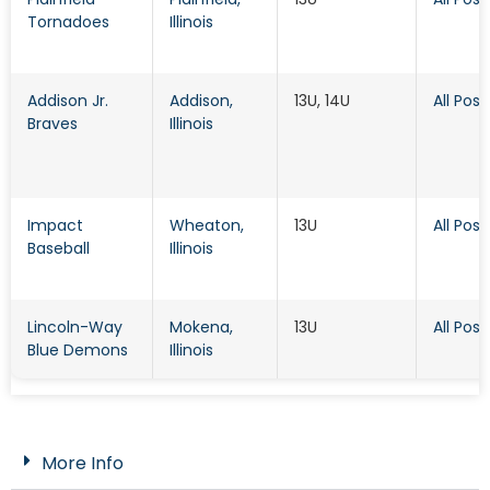
Tornadoes
Illinois
Addison Jr.
Addison
,
13U, 14U
All Posi
Braves
Illinois
Impact
Wheaton
,
13U
All Posi
Baseball
Illinois
Lincoln-Way
Mokena
,
13U
All Posi
Blue Demons
Illinois
More Info