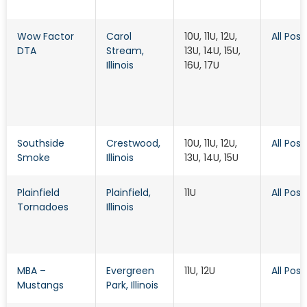
Wow Factor
Carol
10U, 11U, 12U,
All Posi
DTA
Stream
,
13U, 14U, 15U,
Illinois
16U, 17U
Southside
Crestwood
,
10U, 11U, 12U,
All Posi
Smoke
Illinois
13U, 14U, 15U
Plainfield
Plainfield
,
11U
All Posi
Tornadoes
Illinois
MBA –
Evergreen
11U, 12U
All Posi
Mustangs
Park
, Illinois