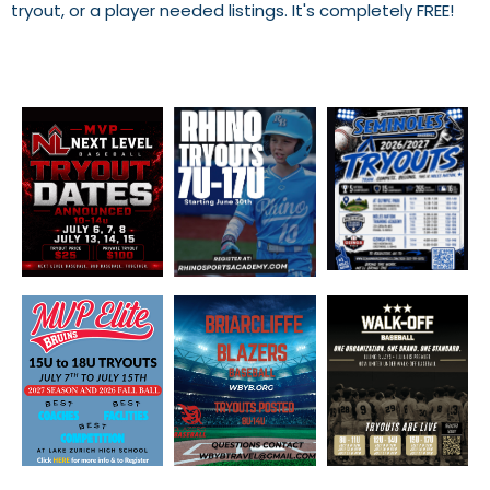
tryout, or a player needed listings. It's completely FREE!