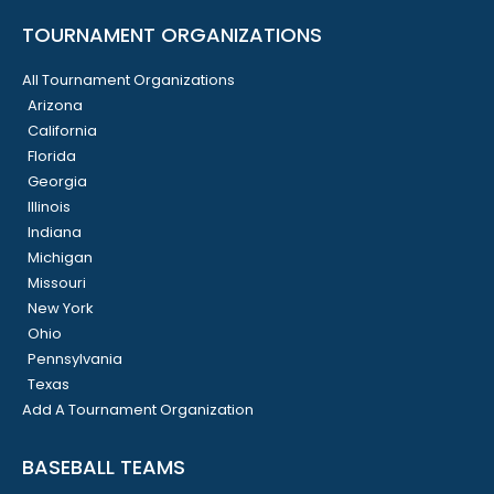
TOURNAMENT ORGANIZATIONS
All Tournament Organizations
Arizona
California
Florida
Georgia
Illinois
Indiana
Michigan
Missouri
New York
Ohio
Pennsylvania
Texas
Add A Tournament Organization
BASEBALL TEAMS