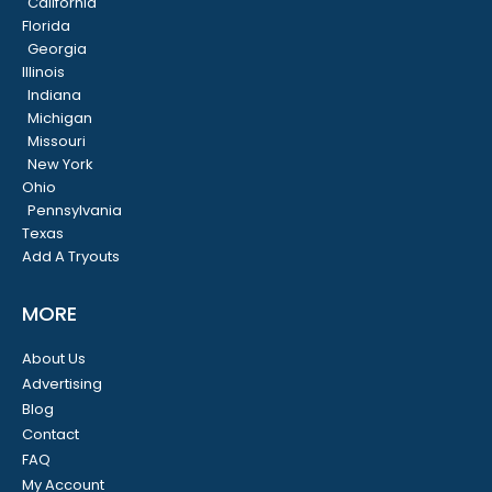
California
Florida
Georgia
Illinois
Indiana
Michigan
Missouri
New York
Ohio
Pennsylvania
Texas
Add A Tryouts
MORE
About Us
Advertising
Blog
Contact
FAQ
My Account