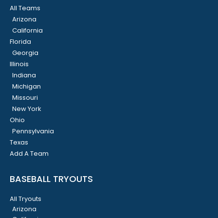
All Teams
Arizona
California
Florida
Georgia
Illinois
Indiana
Michigan
Missouri
New York
Ohio
Pennsylvania
Texas
Add A Team
BASEBALL TRYOUTS
All Tryouts
Arizona