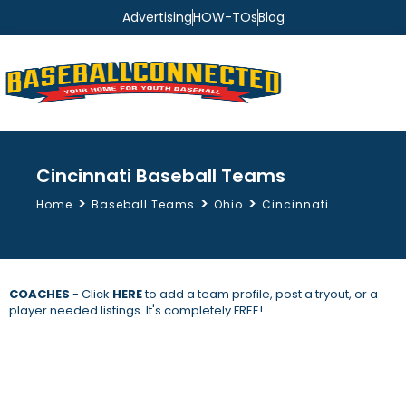
Advertising
HOW-TOs
Blog
Cincinnati Baseball Teams
>
>
>
Home
Baseball Teams
Ohio
Cincinnati
COACHES
- Click
HERE
to add a team profile, post a tryout, or a
player needed listings. It's completely FREE!