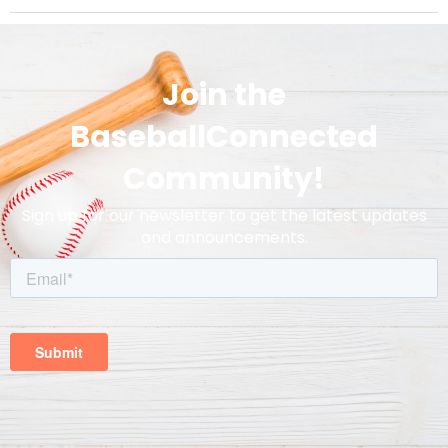
Join the
BaseballConnected
Community!
Sign up for our newsletter to get the latest updates
and announcements.