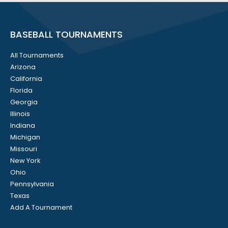
BASEBALL TOURNAMENTS
All Tournaments
Arizona
California
Florida
Georgia
Illinois
Indiana
Michigan
Missouri
New York
Ohio
Pennsylvania
Texas
Add A Tournament