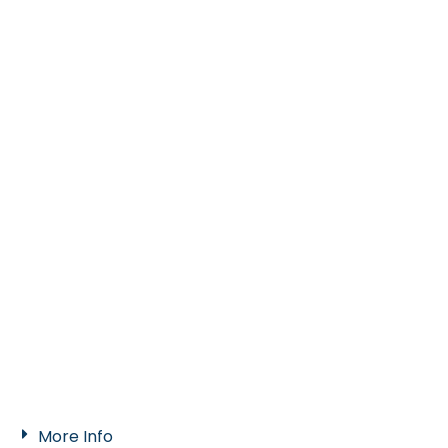
More Info