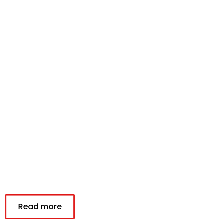
Read more