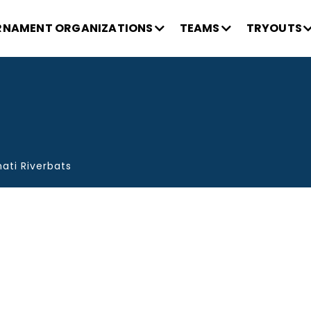
NAMENT ORGANIZATIONS
TEAMS
TRYOUTS
ati Riverbats