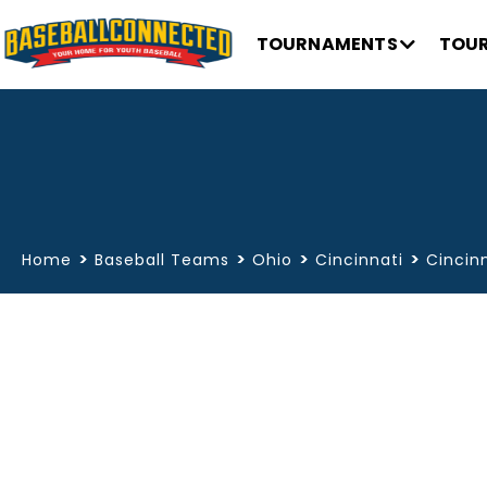
TOURNAMENTS
TOUR
>
>
>
>
Home
Baseball Teams
Ohio
Cincinnati
Cincinn