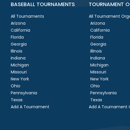
BASEBALL TOURNAMENTS
TOURNAMENT O
All Tournaments
All Tournament Orga
Arizona
Arizona
California
California
Florida
Florida
Georgia
Georgia
Illinois
Illinois
Indiana
Indiana
Michigan
Michigan
Missouri
Missouri
New York
New York
Ohio
Ohio
Pennsylvania
Pennsylvania
Texas
Texas
Add A Tournament
Add A Tournament O