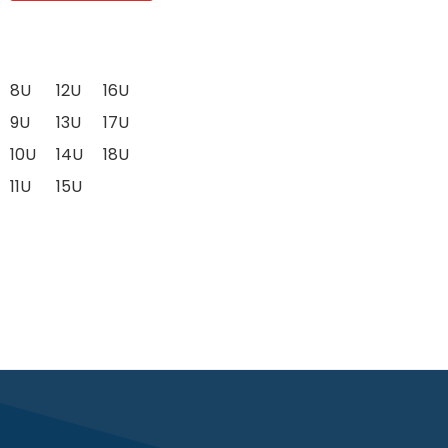
8U
12U
16U
9U
13U
17U
10U
14U
18U
11U
15U