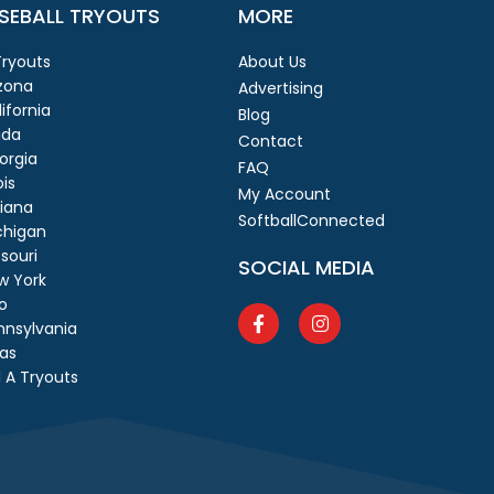
SEBALL TRYOUTS
MORE
 Tryouts
About Us
izona
Advertising
ifornia
Blog
ida
Contact
orgia
FAQ
ois
My Account
diana
SoftballConnected
chigan
souri
SOCIAL MEDIA
w York
o
nnsylvania
as
 A Tryouts