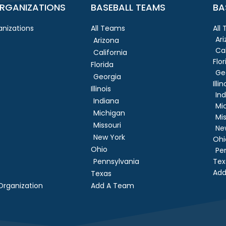
RGANIZATIONS
BASEBALL TEAMS
BA
nizations
All Teams
All
Ar
Arizona
Cal
California
Flor
Florida
Ge
Georgia
Illin
Illinois
In
Indiana
Mi
Michigan
Mis
Missouri
Ne
New York
Ohi
Ohio
Pe
Pennsylvania
Tex
Add
Texas
rganization
Add A Team