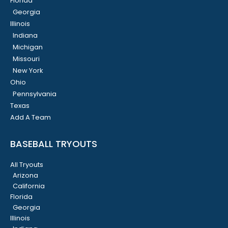
Florida
Georgia
Illinois
Indiana
Michigan
Missouri
New York
Ohio
Pennsylvania
Texas
Add A Team
BASEBALL TRYOUTS
All Tryouts
Arizona
California
Florida
Georgia
Illinois