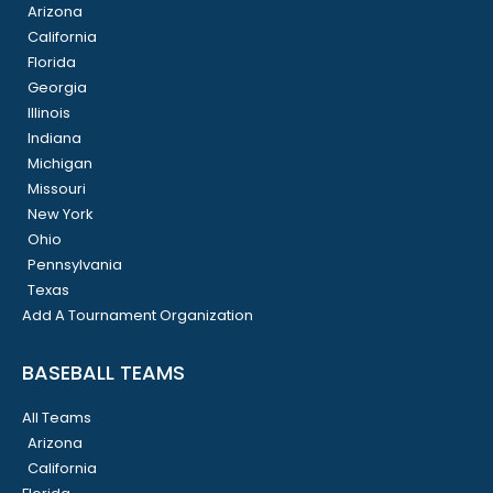
Arizona
California
Florida
Georgia
Illinois
Indiana
Michigan
Missouri
New York
Ohio
Pennsylvania
Texas
Add A Tournament Organization
BASEBALL TEAMS
All Teams
Arizona
California