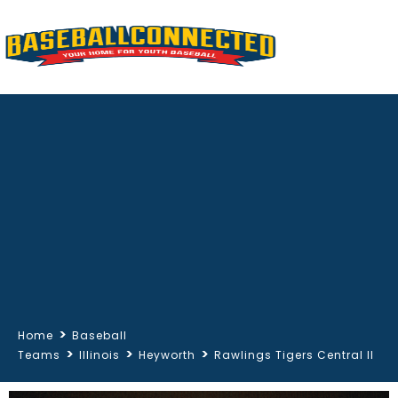
>
Home
Baseball
>
>
>
Teams
Illinois
Heyworth
Rawlings Tigers Central Il