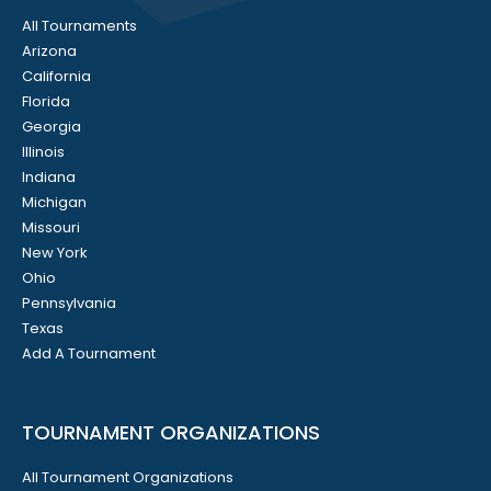
All Tournaments
Arizona
California
Florida
Georgia
Illinois
Indiana
Michigan
Missouri
New York
Ohio
Pennsylvania
Texas
Add A Tournament
TOURNAMENT ORGANIZATIONS
All Tournament Organizations