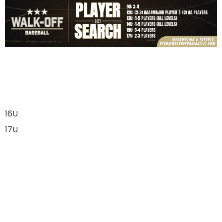
16U
17U