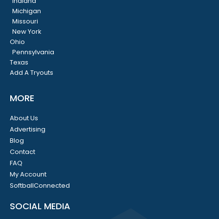
Indiana
Michigan
Missouri
New York
Ohio
Pennsylvania
Texas
Add A Tryouts
MORE
About Us
Advertising
Blog
Contact
FAQ
My Account
SoftballConnected
SOCIAL MEDIA