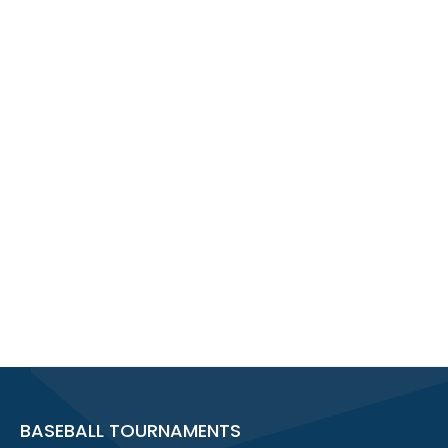
BASEBALL TOURNAMENTS