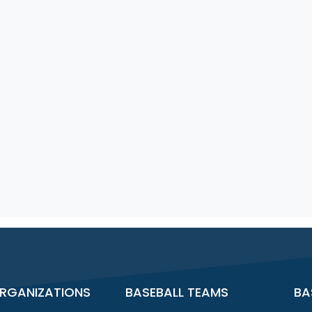
RGANIZATIONS
BASEBALL TEAMS
BA