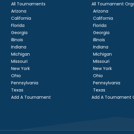
All Tournaments
All Tournament Orga
Arizona
Arizona
California
California
Florida
Florida
Georgia
Georgia
Illinois
Illinois
Indiana
Indiana
Michigan
Michigan
Missouri
Missouri
New York
New York
Ohio
Ohio
Pennsylvania
Pennsylvania
Texas
Texas
Add A Tournament
Add A Tournament O