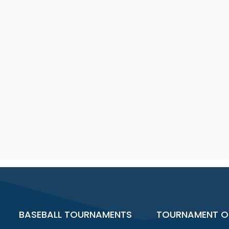
BASEBALL TOURNAMENTS
TOURNAMENT O