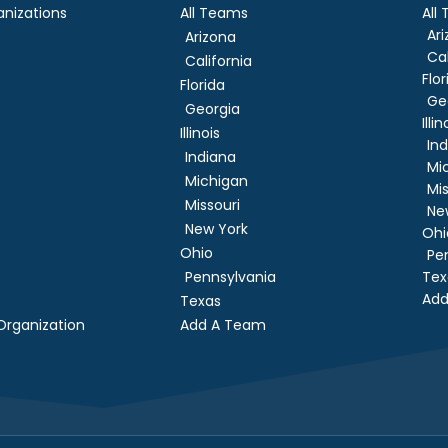
nizations
All Teams
All
Ar
Arizona
Cal
California
Flor
Florida
Ge
Georgia
Illin
Illinois
In
Indiana
Mi
Michigan
Mis
Missouri
Ne
New York
Ohi
Ohio
Pe
Pennsylvania
Tex
Add
Texas
rganization
Add A Team