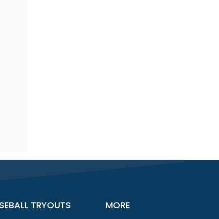
SEBALL TRYOUTS
MORE