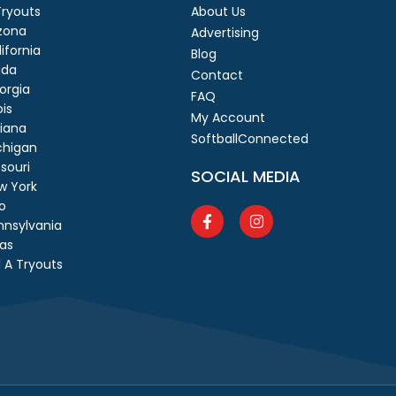
 Tryouts
About Us
izona
Advertising
ifornia
Blog
ida
Contact
orgia
FAQ
ois
My Account
diana
SoftballConnected
chigan
souri
SOCIAL MEDIA
w York
o
nnsylvania
as
 A Tryouts