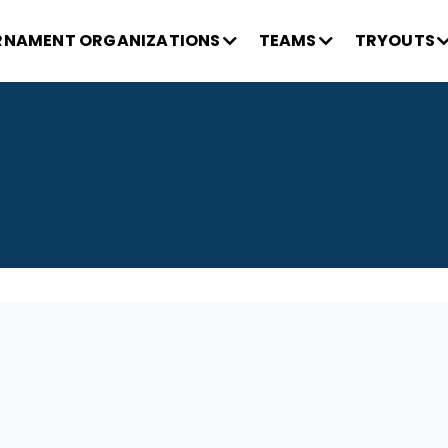
NAMENT ORGANIZATIONS
TEAMS
TRYOUTS