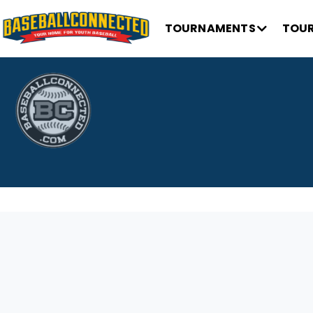
TOURNAMENTS
TOUR