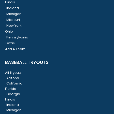
Illinois
Indiana
Michigan
Missouri
New York
Ohio
Pennsylvania
Texas
Add A Team
BASEBALL TRYOUTS
All Tryouts
Arizona
California
Florida
Georgia
Illinois
Indiana
Michigan