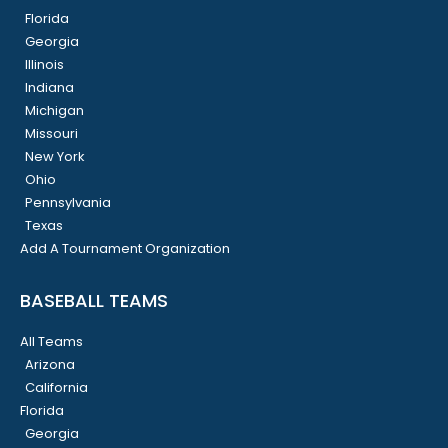
Florida
Georgia
Illinois
Indiana
Michigan
Missouri
New York
Ohio
Pennsylvania
Texas
Add A Tournament Organization
BASEBALL TEAMS
All Teams
Arizona
California
Florida
Georgia