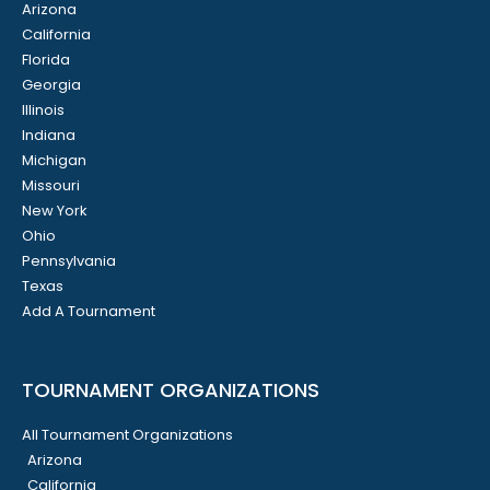
Arizona
California
Florida
Georgia
Illinois
Indiana
Michigan
Missouri
New York
Ohio
Pennsylvania
Texas
Add A Tournament
TOURNAMENT ORGANIZATIONS
All Tournament Organizations
Arizona
California