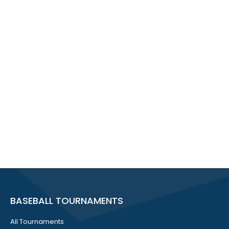
BASEBALL TOURNAMENTS
All Tournaments