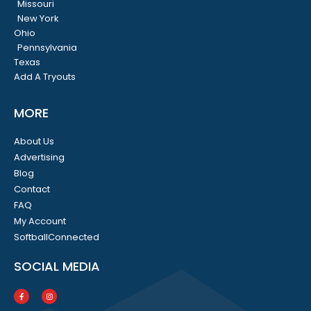
Missouri
New York
Ohio
Pennsylvania
Texas
Add A Tryouts
MORE
About Us
Advertising
Blog
Contact
FAQ
My Account
SoftballConnected
SOCIAL MEDIA