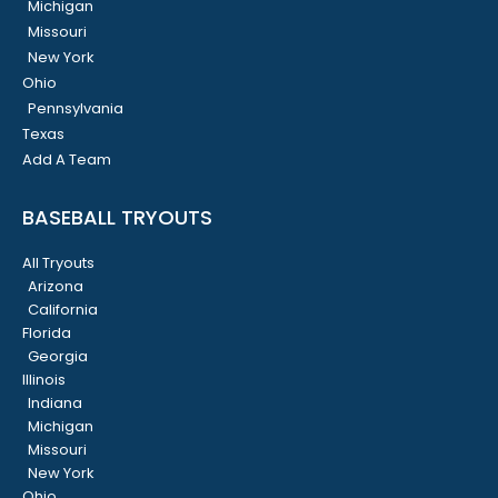
Michigan
Missouri
New York
Ohio
Pennsylvania
Texas
Add A Team
BASEBALL TRYOUTS
All Tryouts
Arizona
California
Florida
Georgia
Illinois
Indiana
Michigan
Missouri
New York
Ohio