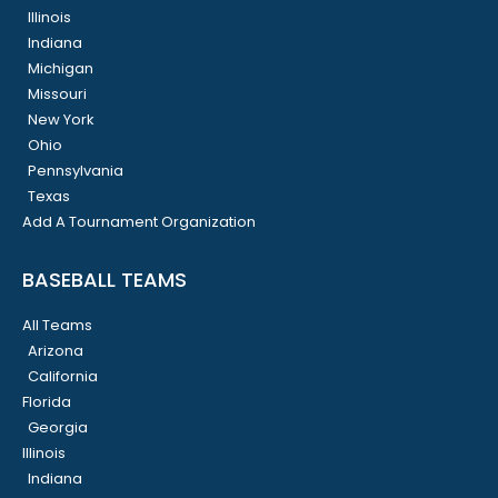
Illinois
Indiana
Michigan
Missouri
New York
Ohio
Pennsylvania
Texas
Add A Tournament Organization
BASEBALL TEAMS
All Teams
Arizona
California
Florida
Georgia
Illinois
Indiana