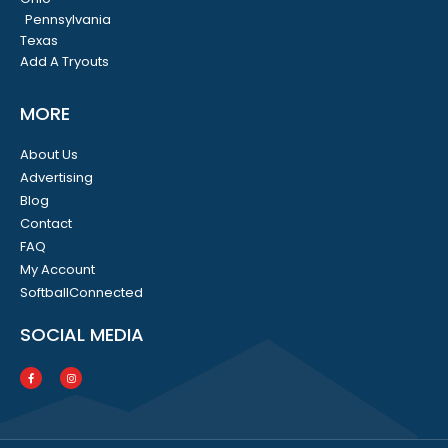
Pennsylvania
Texas
Add A Tryouts
MORE
About Us
Advertising
Blog
Contact
FAQ
My Account
SoftballConnected
SOCIAL MEDIA