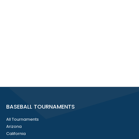
BASEBALL TOURNAMENTS
All Tournaments
Arizona
California