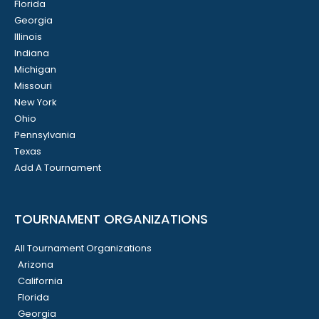
Florida
Georgia
Illinois
Indiana
Michigan
Missouri
New York
Ohio
Pennsylvania
Texas
Add A Tournament
TOURNAMENT ORGANIZATIONS
All Tournament Organizations
Arizona
California
Florida
Georgia