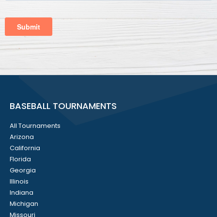
BASEBALL TOURNAMENTS
All Tournaments
Arizona
California
Florida
Georgia
Illinois
Indiana
Michigan
Missouri