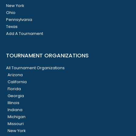
New York
Ohio
Pennsylvania
Texas
Add A Tournament
TOURNAMENT ORGANIZATIONS
All Tournament Organizations
Arizona
California
Florida
Georgia
Illinois
Indiana
Michigan
Missouri
New York