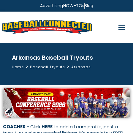
Advertising
HOW-TOs
Blog
Arkansas Baseball Tryouts
>
>
Home
Baseball Tryouts
Arkansas
COACHES
- Click
HERE
to add a team profile, post a
tryout, or a player needed listings. It's completely FREE!