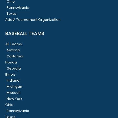
Ohio
Pennsylvania
Texas
Add A Tournament Organization
BASEBALL TEAMS
All Teams
Arizona
California
Florida
Georgia
Illinois
Indiana
Michigan
Missouri
New York
Ohio
Pennsylvania
Texas