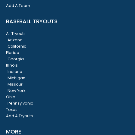
Add A Team
BASEBALL TRYOUTS
All Tryouts
Arizona
California
Florida
Georgia
Illinois
Indiana
Michigan
Missouri
New York
Ohio
Pennsylvania
Texas
Add A Tryouts
MORE