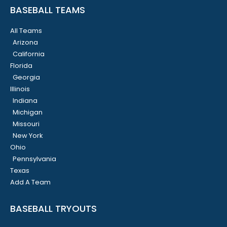
BASEBALL TEAMS
All Teams
Arizona
California
Florida
Georgia
Illinois
Indiana
Michigan
Missouri
New York
Ohio
Pennsylvania
Texas
Add A Team
BASEBALL TRYOUTS