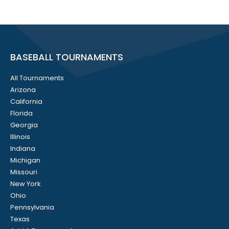
BASEBALL TOURNAMENTS
All Tournaments
Arizona
California
Florida
Georgia
Illinois
Indiana
Michigan
Missouri
New York
Ohio
Pennsylvania
Texas