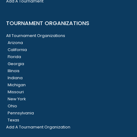
Add A Tournament
TOURNAMENT ORGANIZATIONS
All Tournament Organizations
Arizona
California
Florida
Georgia
Illinois
Indiana
Michigan
Missouri
New York
Ohio
Pennsylvania
Texas
Add A Tournament Organization