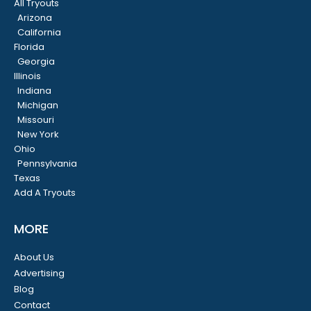
All Tryouts
Arizona
California
Florida
Georgia
Illinois
Indiana
Michigan
Missouri
New York
Ohio
Pennsylvania
Texas
Add A Tryouts
MORE
About Us
Advertising
Blog
Contact