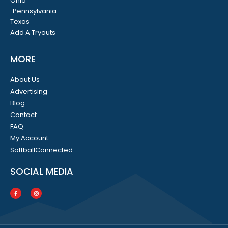
Ohio
Pennsylvania
Texas
Add A Tryouts
MORE
About Us
Advertising
Blog
Contact
FAQ
My Account
SoftballConnected
SOCIAL MEDIA