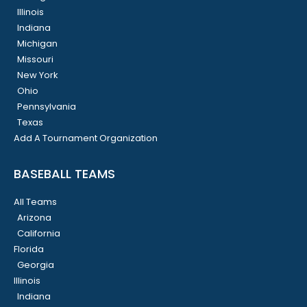
Illinois
Indiana
Michigan
Missouri
New York
Ohio
Pennsylvania
Texas
Add A Tournament Organization
BASEBALL TEAMS
All Teams
Arizona
California
Florida
Georgia
Illinois
Indiana