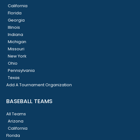
California
Florida
Georgia
Illinois
Indiana
Michigan
Missouri
New York
Ohio
Pennsylvania
Texas
Add A Tournament Organization
BASEBALL TEAMS
All Teams
Arizona
California
Florida