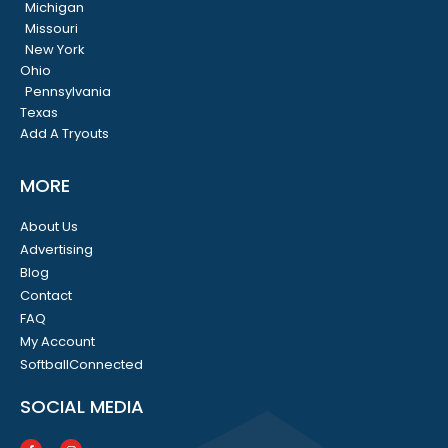
Michigan
Missouri
New York
Ohio
Pennsylvania
Texas
Add A Tryouts
MORE
About Us
Advertising
Blog
Contact
FAQ
My Account
SoftballConnected
SOCIAL MEDIA