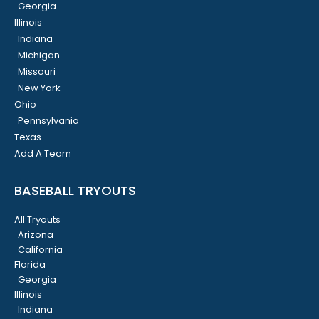
Georgia
Illinois
Indiana
Michigan
Missouri
New York
Ohio
Pennsylvania
Texas
Add A Team
BASEBALL TRYOUTS
All Tryouts
Arizona
California
Florida
Georgia
Illinois
Indiana