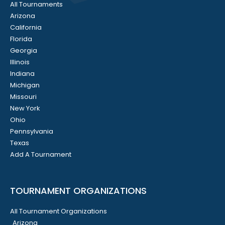
All Tournaments
Arizona
California
Florida
Georgia
Illinois
Indiana
Michigan
Missouri
New York
Ohio
Pennsylvania
Texas
Add A Tournament
TOURNAMENT ORGANIZATIONS
All Tournament Organizations
Arizona