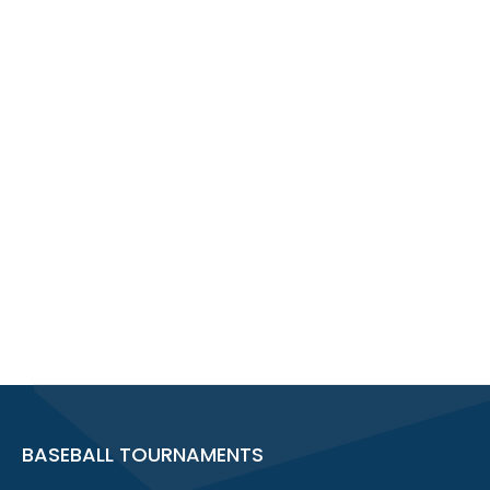
BASEBALL TOURNAMENTS