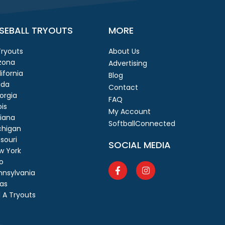
SEBALL TRYOUTS
MORE
 Tryouts
About Us
izona
Advertising
ifornia
Blog
ida
Contact
orgia
FAQ
ois
My Account
diana
SoftballConnected
chigan
souri
SOCIAL MEDIA
w York
o
nnsylvania
as
 A Tryouts