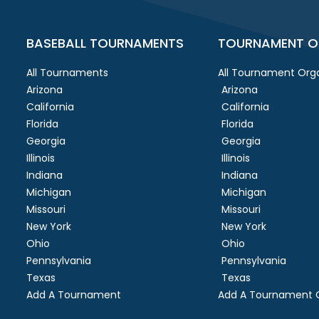
BASEBALL TOURNAMENTS
TOURNAMENT O
All Tournaments
All Tournament Orga
Arizona
Arizona
California
California
Florida
Florida
Georgia
Georgia
Illinois
Illinois
Indiana
Indiana
Michigan
Michigan
Missouri
Missouri
New York
New York
Ohio
Ohio
Pennsylvania
Pennsylvania
Texas
Texas
Add A Tournament
Add A Tournament O