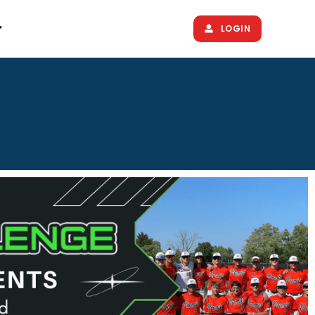
LOGIN