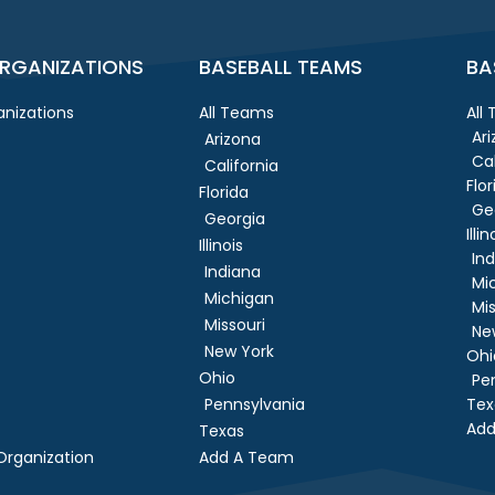
RGANIZATIONS
BASEBALL TEAMS
BA
nizations
All Teams
All
Ar
Arizona
Cal
California
Flor
Florida
Ge
Georgia
Illin
Illinois
In
Indiana
Mi
Michigan
Mis
Missouri
Ne
New York
Ohi
Ohio
Pe
Pennsylvania
Tex
Add
Texas
rganization
Add A Team