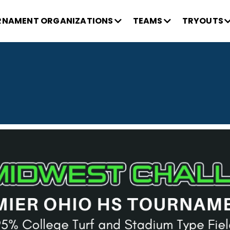
NAMENT ORGANIZATIONS
TEAMS
TRYOUTS