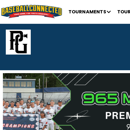
TOURNAMENTS
TOUR