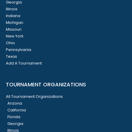
Georgia
Illinois
Indiana
Michigan
Missouri
New York
Ohio
Pennsylvania
Texas
Add A Tournament
TOURNAMENT ORGANIZATIONS
All Tournament Organizations
Arizona
California
Florida
Georgia
Illinois