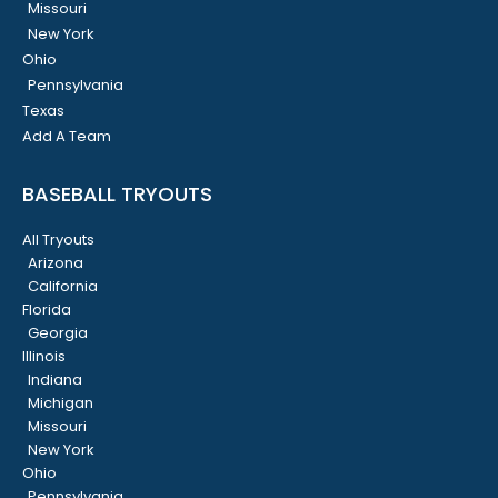
Missouri
New York
Ohio
Pennsylvania
Texas
Add A Team
BASEBALL TRYOUTS
All Tryouts
Arizona
California
Florida
Georgia
Illinois
Indiana
Michigan
Missouri
New York
Ohio
Pennsylvania