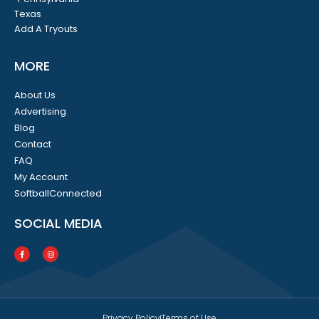
Texas
Add A Tryouts
MORE
About Us
Advertising
Blog
Contact
FAQ
My Account
SoftballConnected
SOCIAL MEDIA
Privacy Policy
Terms of Use