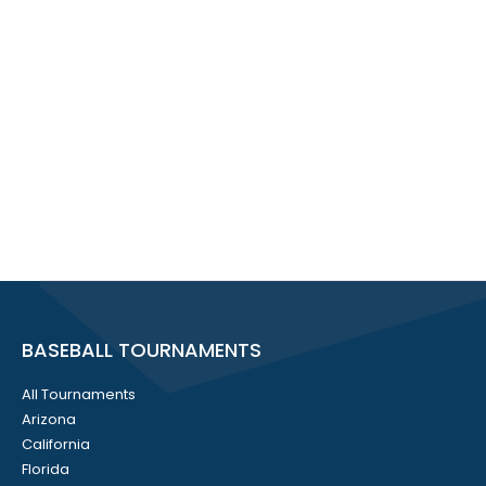
BASEBALL TOURNAMENTS
All Tournaments
Arizona
California
Florida