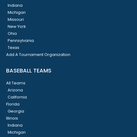
Indiana
Michigan
Missouri
New York
Ohio
Pennsylvania
Texas
Add A Tournament Organization
BASEBALL TEAMS
All Teams
Arizona
California
Florida
Georgia
Illinois
Indiana
Michigan