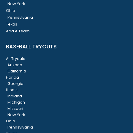
New York
Ohio
Pennsylvania
Texas
Add A Team
BASEBALL TRYOUTS
All Tryouts
Arizona
California
Florida
Georgia
Illinois
Indiana
Michigan
Missouri
New York
Ohio
Pennsylvania