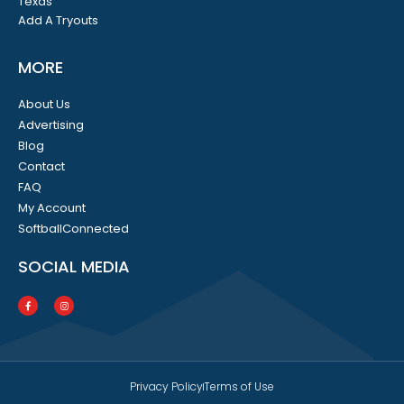
Texas
Add A Tryouts
MORE
About Us
Advertising
Blog
Contact
FAQ
My Account
SoftballConnected
SOCIAL MEDIA
Privacy Policy
Terms of Use