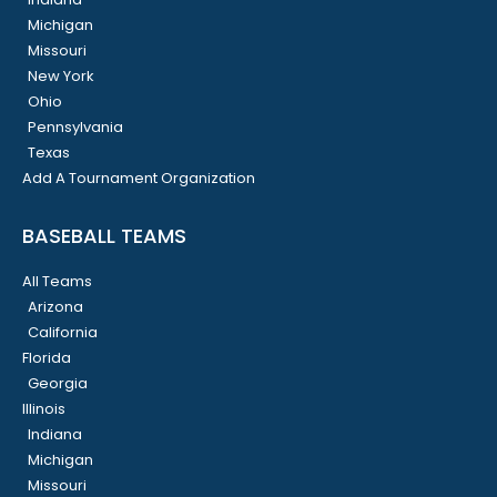
Michigan
Missouri
New York
Ohio
Pennsylvania
Texas
Add A Tournament Organization
BASEBALL TEAMS
All Teams
Arizona
California
Florida
Georgia
Illinois
Indiana
Michigan
Missouri