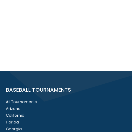
BASEBALL TOURNAMENTS
All Tournaments
Arizona
California
Florida
Georgia