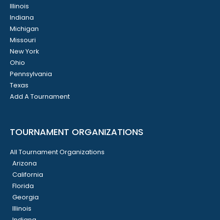
Illinois
Indiana
Michigan
Missouri
New York
Ohio
Pennsylvania
Texas
Add A Tournament
TOURNAMENT ORGANIZATIONS
All Tournament Organizations
Arizona
California
Florida
Georgia
Illinois
Indiana