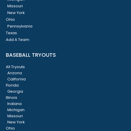
Missouri
New York
Ohio
Pennsylvania
Texas
Add A Team
BASEBALL TRYOUTS
All Tryouts
Arizona
California
Florida
Georgia
Illinois
Indiana
Michigan
Missouri
New York
Ohio