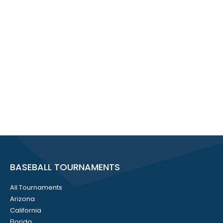
BASEBALL TOURNAMENTS
All Tournaments
Arizona
California
Florida