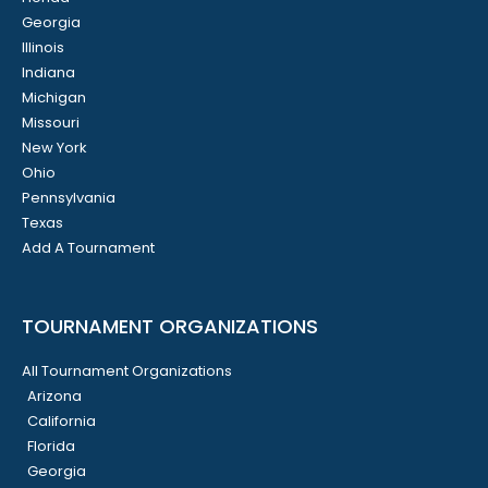
Georgia
Illinois
Indiana
Michigan
Missouri
New York
Ohio
Pennsylvania
Texas
Add A Tournament
TOURNAMENT ORGANIZATIONS
All Tournament Organizations
Arizona
California
Florida
Georgia