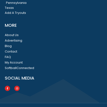
Pennsylvania
Texas
Add A Tryouts
MORE
About Us
Advertising
Blog
Contact
FAQ
My Account
SoftballConnected
SOCIAL MEDIA