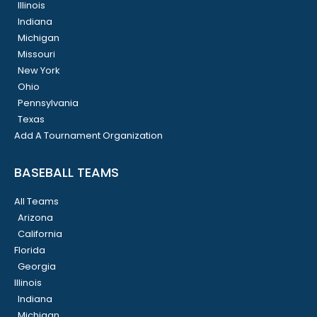
Illinois
Indiana
Michigan
Missouri
New York
Ohio
Pennsylvania
Texas
Add A Tournament Organization
BASEBALL TEAMS
All Teams
Arizona
California
Florida
Georgia
Illinois
Indiana
Michigan