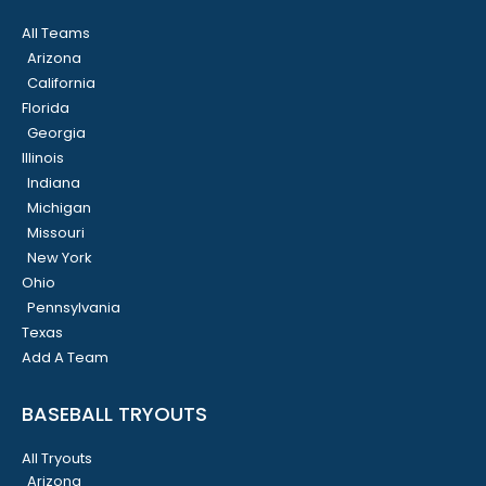
All Teams
Arizona
California
Florida
Georgia
Illinois
Indiana
Michigan
Missouri
New York
Ohio
Pennsylvania
Texas
Add A Team
BASEBALL TRYOUTS
All Tryouts
Arizona