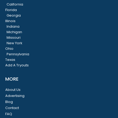
California
Florida
Georgia
Illinois
Indiana
Michigan
Missouri
New York
Ohio
Pennsylvania
Texas
Add A Tryouts
MORE
About Us
Advertising
Blog
Contact
FAQ