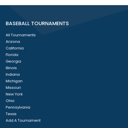
BASEBALL TOURNAMENTS
All Tournaments
Arizona
California
Florida
Georgia
Illinois
Indiana
Michigan
Missouri
New York
Ohio
Pennsylvania
Texas
Add A Tournament