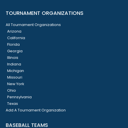
TOURNAMENT ORGANIZATIONS
All Tournament Organizations
Arizona
California
Florida
Georgia
Illinois
Indiana
Michigan
Missouri
New York
Ohio
Pennsylvania
Texas
Add A Tournament Organization
BASEBALL TEAMS