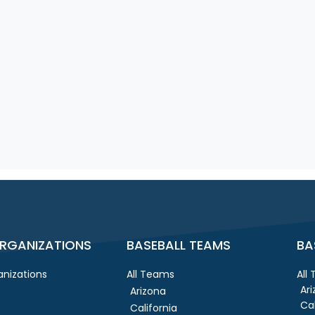
RGANIZATIONS
BASEBALL TEAMS
BA
nizations
All Teams
All
Ar
Arizona
Cal
California