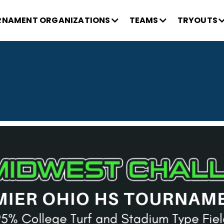
NAMENT ORGANIZATIONS
TEAMS
TRYOUTS