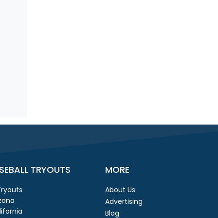
SEBALL TRYOUTS
MORE
 Tryouts
About Us
izona
Advertising
ifornia
Blog