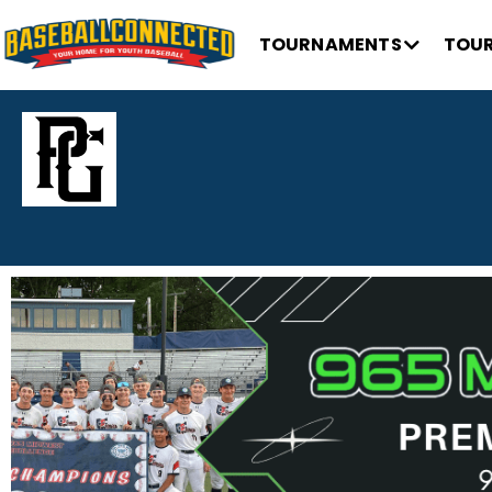
TOURNAMENTS
TOUR