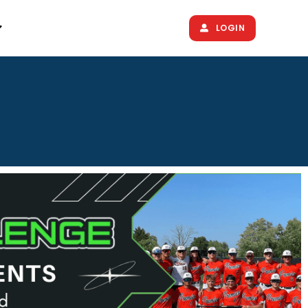
LOGIN