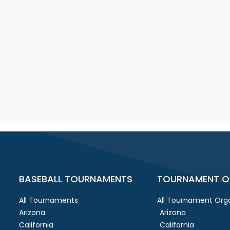
BASEBALL TOURNAMENTS
TOURNAMENT O
All Tournaments
All Tournament Orga
Arizona
Arizona
California
California