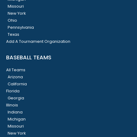
Missouri
New York
Ohio
Pennsylvania
Texas
Add A Tournament Organization
BASEBALL TEAMS
All Teams
Arizona
California
Florida
Georgia
Illinois
Indiana
Michigan
Missouri
New York