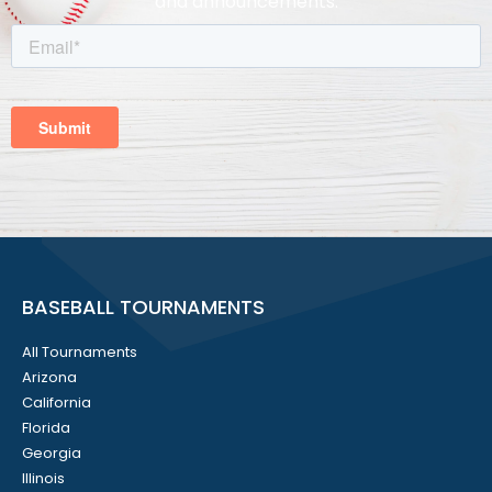
and announcements.
BASEBALL TOURNAMENTS
All Tournaments
Arizona
California
Florida
Georgia
Illinois