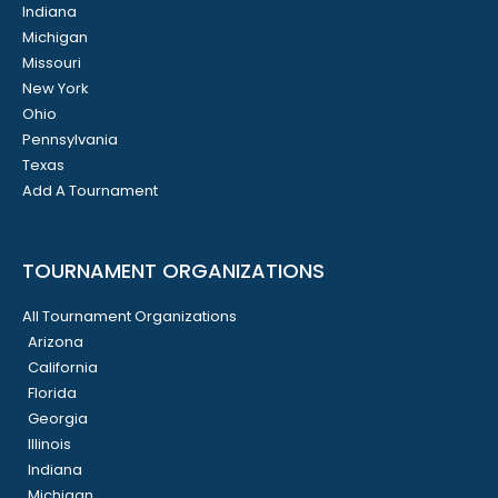
Indiana
Michigan
Missouri
New York
Ohio
Pennsylvania
Texas
Add A Tournament
TOURNAMENT ORGANIZATIONS
All Tournament Organizations
Arizona
California
Florida
Georgia
Illinois
Indiana
Michigan