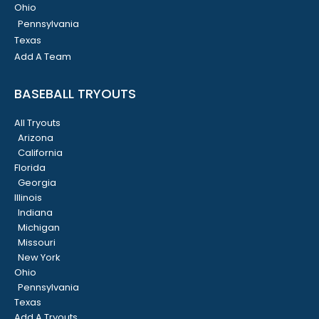
Ohio
Pennsylvania
Texas
Add A Team
BASEBALL TRYOUTS
All Tryouts
Arizona
California
Florida
Georgia
Illinois
Indiana
Michigan
Missouri
New York
Ohio
Pennsylvania
Texas
Add A Tryouts