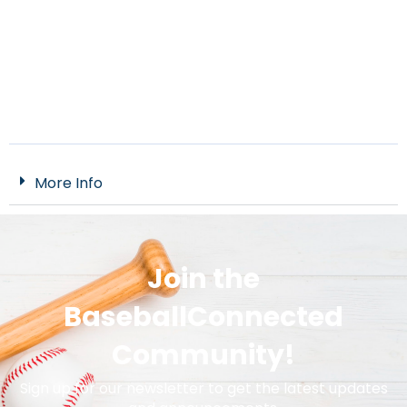
More Info
Join the
BaseballConnected
Community!
Sign up for our newsletter to get the latest updates