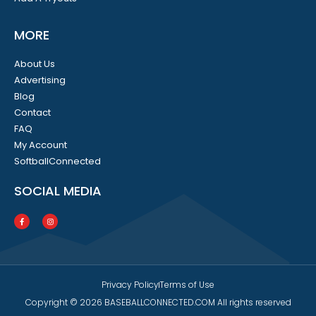
MORE
About Us
Advertising
Blog
Contact
FAQ
My Account
SoftballConnected
SOCIAL MEDIA
Privacy Policy
Terms of Use
Copyright © 2026 BASEBALLCONNECTED.COM All rights reserved