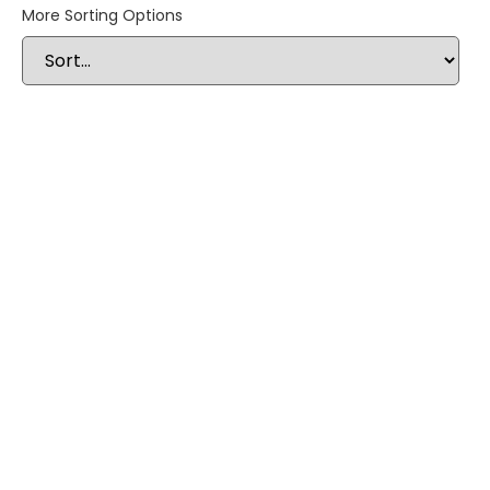
More Sorting Options