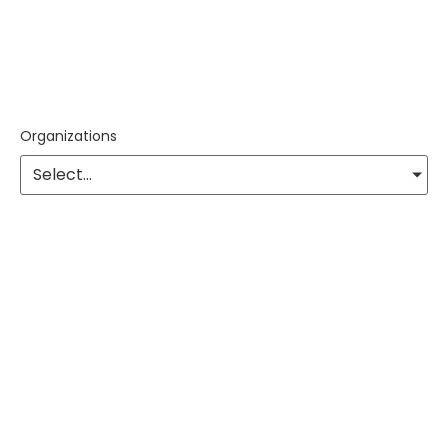
Organizations
Select...