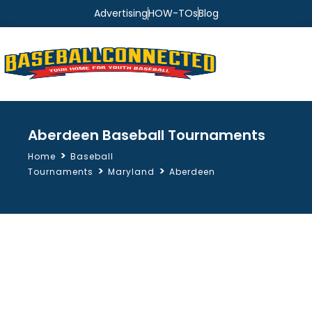
Advertising
HOW-TOs
Blog
Aberdeen Baseball Tournaments
>
Home
Baseball
>
>
Tournaments
Maryland
Aberdeen