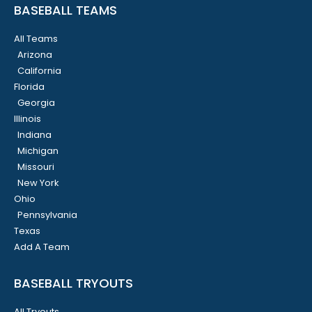
BASEBALL TEAMS
All Teams
Arizona
California
Florida
Georgia
Illinois
Indiana
Michigan
Missouri
New York
Ohio
Pennsylvania
Texas
Add A Team
BASEBALL TRYOUTS
All Tryouts