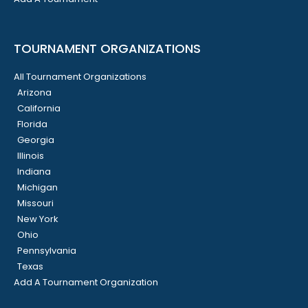
TOURNAMENT ORGANIZATIONS
All Tournament Organizations
Arizona
California
Florida
Georgia
Illinois
Indiana
Michigan
Missouri
New York
Ohio
Pennsylvania
Texas
Add A Tournament Organization