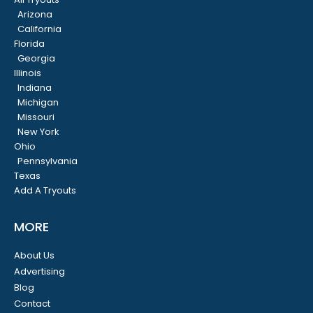
Arizona
California
Florida
Georgia
Illinois
Indiana
Michigan
Missouri
New York
Ohio
Pennsylvania
Texas
Add A Tryouts
MORE
About Us
Advertising
Blog
Contact