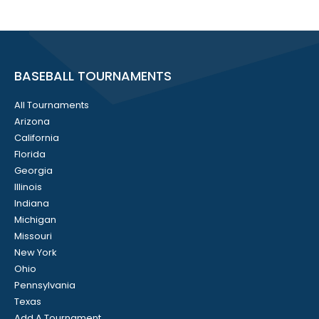
BASEBALL TOURNAMENTS
All Tournaments
Arizona
California
Florida
Georgia
Illinois
Indiana
Michigan
Missouri
New York
Ohio
Pennsylvania
Texas
Add A Tournament