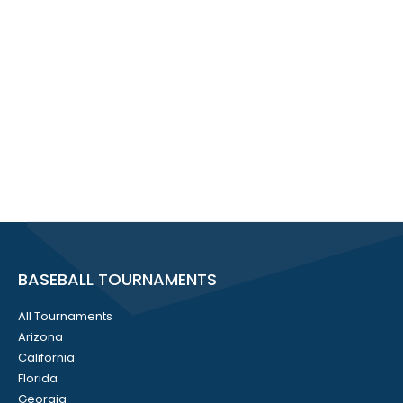
BASEBALL TOURNAMENTS
All Tournaments
Arizona
California
Florida
Georgia