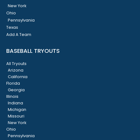
New York
Ohio
Pennsylvania
Texas
Add A Team
BASEBALL TRYOUTS
All Tryouts
Arizona
California
Florida
Georgia
Illinois
Indiana
Michigan
Missouri
New York
Ohio
Pennsylvania