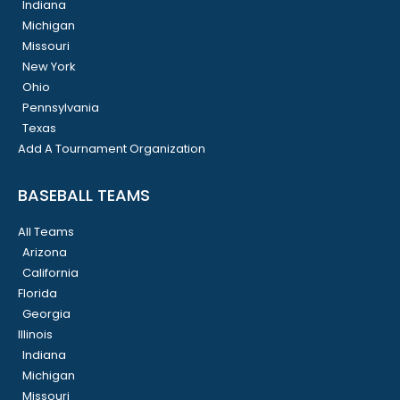
Indiana
Michigan
Missouri
New York
Ohio
Pennsylvania
Texas
Add A Tournament Organization
BASEBALL TEAMS
All Teams
Arizona
California
Florida
Georgia
Illinois
Indiana
Michigan
Missouri