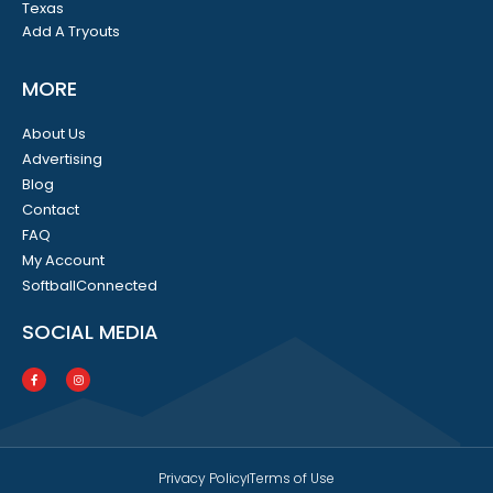
Texas
Add A Tryouts
MORE
About Us
Advertising
Blog
Contact
FAQ
My Account
SoftballConnected
SOCIAL MEDIA
Privacy Policy
Terms of Use