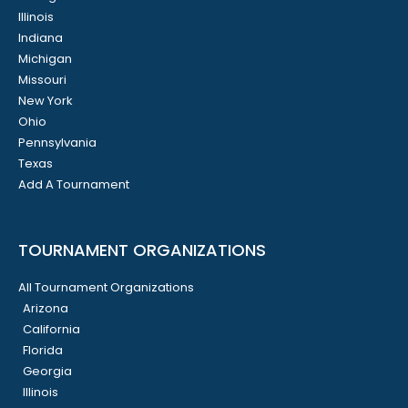
Illinois
Indiana
Michigan
Missouri
New York
Ohio
Pennsylvania
Texas
Add A Tournament
TOURNAMENT ORGANIZATIONS
All Tournament Organizations
Arizona
California
Florida
Georgia
Illinois