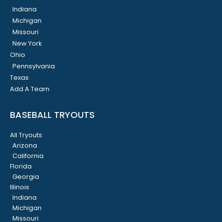
Indiana
Michigan
Missouri
New York
Ohio
Pennsylvania
Texas
Add A Team
BASEBALL TRYOUTS
All Tryouts
Arizona
California
Florida
Georgia
Illinois
Indiana
Michigan
Missouri