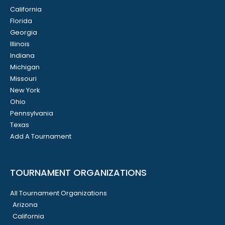
California
Florida
Georgia
Illinois
Indiana
Michigan
Missouri
New York
Ohio
Pennsylvania
Texas
Add A Tournament
TOURNAMENT ORGANIZATIONS
All Tournament Organizations
Arizona
California