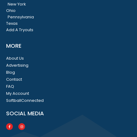
New York
Ohio
Pennsylvania
Texas
Add A Tryouts
MORE
About Us
Advertising
Blog
Contact
FAQ
My Account
SoftballConnected
SOCIAL MEDIA