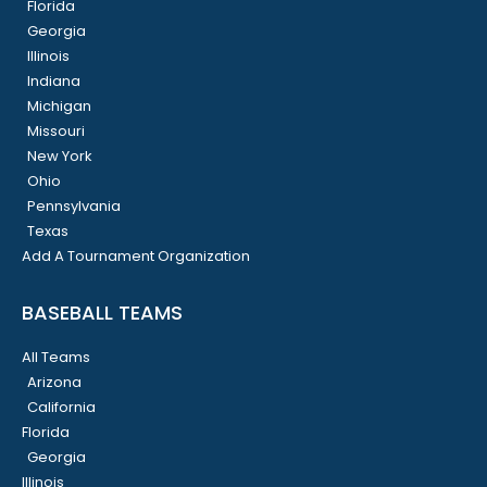
Florida
Georgia
Illinois
Indiana
Michigan
Missouri
New York
Ohio
Pennsylvania
Texas
Add A Tournament Organization
BASEBALL TEAMS
All Teams
Arizona
California
Florida
Georgia
Illinois