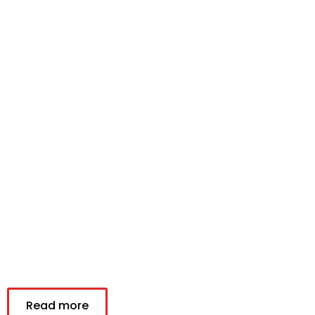
Read more