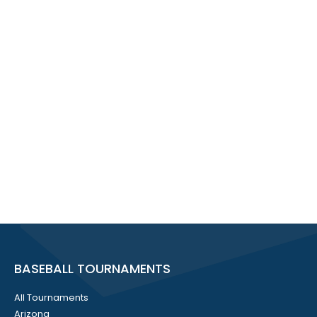
BASEBALL TOURNAMENTS
All Tournaments
Arizona