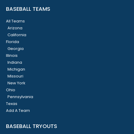
BASEBALL TEAMS
All Teams
Arizona
California
Florida
Georgia
Illinois
Indiana
Michigan
Missouri
New York
Ohio
Pennsylvania
Texas
Add A Team
BASEBALL TRYOUTS