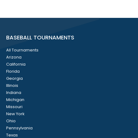
BASEBALL TOURNAMENTS
All Tournaments
Arizona
California
Florida
Georgia
Illinois
Indiana
Michigan
Missouri
New York
Ohio
Pennsylvania
Texas