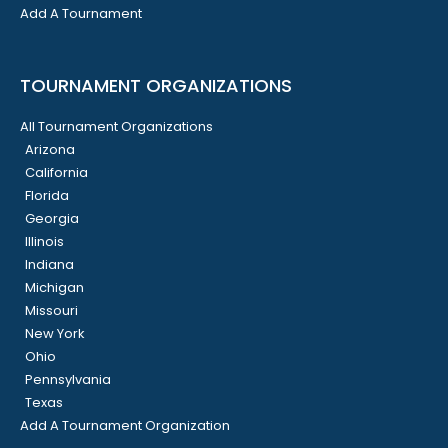
Add A Tournament
TOURNAMENT ORGANIZATIONS
All Tournament Organizations
Arizona
California
Florida
Georgia
Illinois
Indiana
Michigan
Missouri
New York
Ohio
Pennsylvania
Texas
Add A Tournament Organization