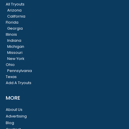
All Tryouts
Arizona
California
Florida
Georgia
Illinois
Indiana
Michigan
Missouri
New York
Ohio
Pennsylvania
Texas
Add A Tryouts
MORE
About Us
Advertising
Blog