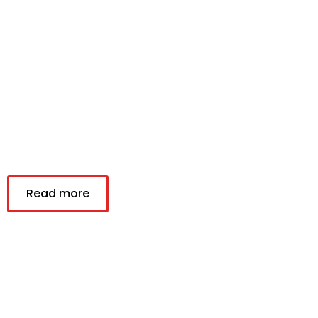
Read more