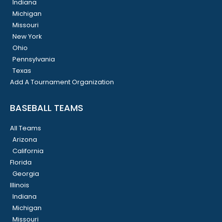
Indiana
Michigan
Missouri
New York
Ohio
Pennsylvania
Texas
Add A Tournament Organization
BASEBALL TEAMS
All Teams
Arizona
California
Florida
Georgia
Illinois
Indiana
Michigan
Missouri