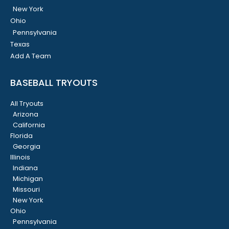
New York
Ohio
Pennsylvania
Texas
Add A Team
BASEBALL TRYOUTS
All Tryouts
Arizona
California
Florida
Georgia
Illinois
Indiana
Michigan
Missouri
New York
Ohio
Pennsylvania