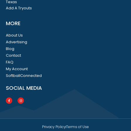
Texas
Add A Tryouts
MORE
About Us
Advertising
Blog
Contact
FAQ
My Account
SoftballConnected
SOCIAL MEDIA
Privacy Policy
Terms of Use