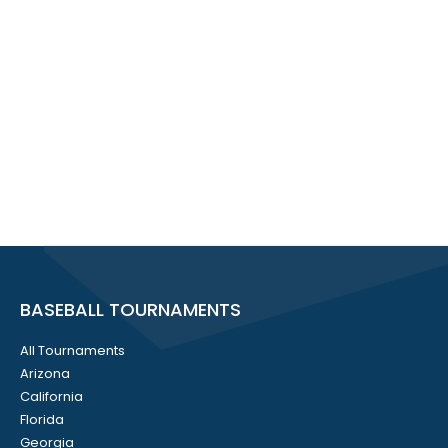
BASEBALL TOURNAMENTS
All Tournaments
Arizona
California
Florida
Georgia