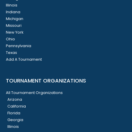
Illinois
Indiana
Michigan
Missouri
New York
Ohio
Pennsylvania
Texas
Add A Tournament
TOURNAMENT ORGANIZATIONS
All Tournament Organizations
Arizona
California
Florida
Georgia
Illinois