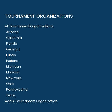
TOURNAMENT ORGANIZATIONS
All Tournament Organizations
Arizona
California
Florida
Georgia
Illinois
Indiana
Michigan
Missouri
New York
Ohio
Pennsylvania
Texas
Add A Tournament Organization