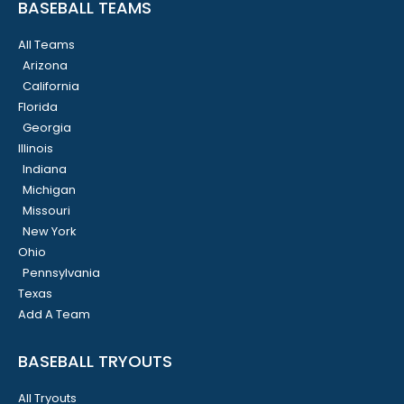
BASEBALL TEAMS
All Teams
Arizona
California
Florida
Georgia
Illinois
Indiana
Michigan
Missouri
New York
Ohio
Pennsylvania
Texas
Add A Team
BASEBALL TRYOUTS
All Tryouts