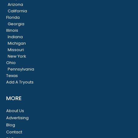
Arizona
California
Florida
Georgia
Illinois
Indiana
Michigan
Missouri
New York
Ohio
Pennsylvania
Texas
Add A Tryouts
MORE
About Us
Advertising
Blog
Contact