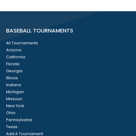
BASEBALL TOURNAMENTS
All Tournaments
Arizona
California
Florida
Georgia
Illinois
Indiana
Michigan
Missouri
New York
Ohio
Pennsylvania
Texas
Add A Tournament