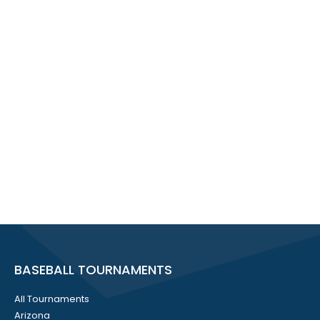
BASEBALL TOURNAMENTS
All Tournaments
Arizona