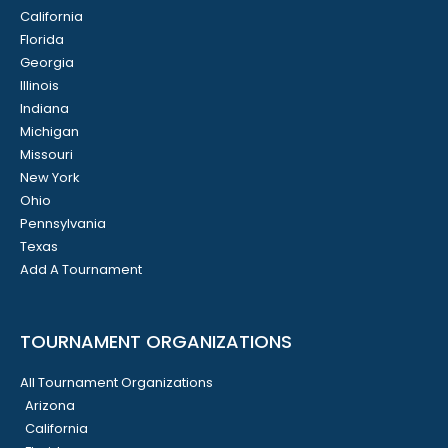
California
Florida
Georgia
Illinois
Indiana
Michigan
Missouri
New York
Ohio
Pennsylvania
Texas
Add A Tournament
TOURNAMENT ORGANIZATIONS
All Tournament Organizations
Arizona
California