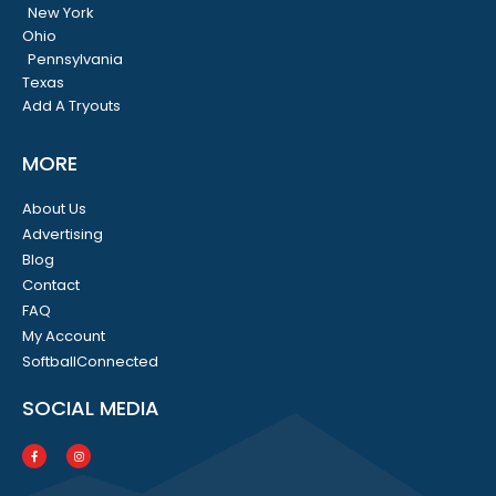
New York
Ohio
Pennsylvania
Texas
Add A Tryouts
MORE
About Us
Advertising
Blog
Contact
FAQ
My Account
SoftballConnected
SOCIAL MEDIA