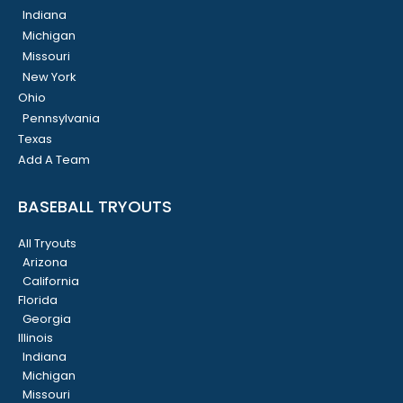
Indiana
Michigan
Missouri
New York
Ohio
Pennsylvania
Texas
Add A Team
BASEBALL TRYOUTS
All Tryouts
Arizona
California
Florida
Georgia
Illinois
Indiana
Michigan
Missouri