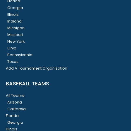
Florida
Georgia
Illinois
Indiana
Michigan
Missouri
New York
Ohio
Pennsylvania
Texas
Add A Tournament Organization
BASEBALL TEAMS
All Teams
Arizona
California
Florida
Georgia
Illinois