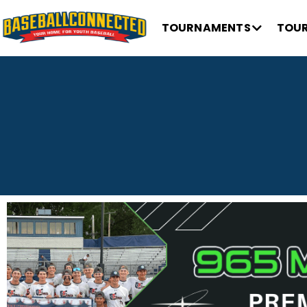
TOURNAMENTS
TOUR