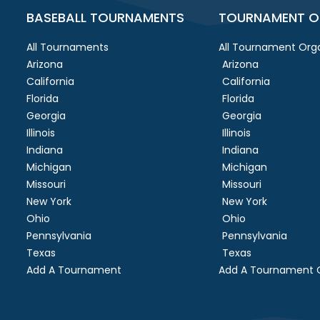
BASEBALL TOURNAMENTS
TOURNAMENT O
All Tournaments
All Tournament Orga
Arizona
Arizona
California
California
Florida
Florida
Georgia
Georgia
Illinois
Illinois
Indiana
Indiana
Michigan
Michigan
Missouri
Missouri
New York
New York
Ohio
Ohio
Pennsylvania
Pennsylvania
Texas
Texas
Add A Tournament
Add A Tournament O