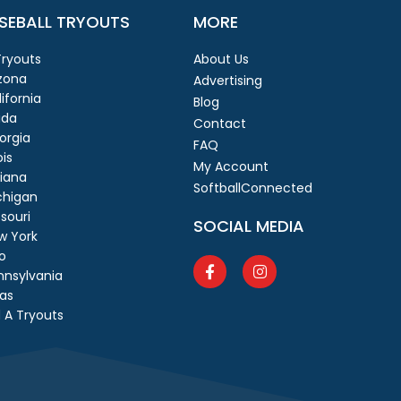
SEBALL TRYOUTS
MORE
 Tryouts
About Us
izona
Advertising
ifornia
Blog
ida
Contact
orgia
FAQ
ois
My Account
diana
SoftballConnected
chigan
souri
SOCIAL MEDIA
w York
o
nnsylvania
as
 A Tryouts