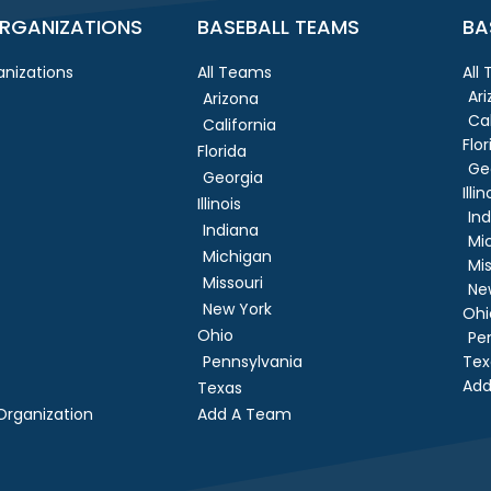
RGANIZATIONS
BASEBALL TEAMS
BA
nizations
All Teams
All
Ar
Arizona
Cal
California
Flor
Florida
Ge
Georgia
Illin
Illinois
In
Indiana
Mi
Michigan
Mis
Missouri
Ne
New York
Ohi
Ohio
Pe
Pennsylvania
Tex
Add
Texas
rganization
Add A Team