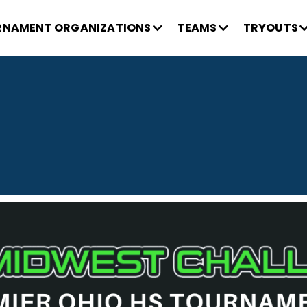
NAMENT ORGANIZATIONS
TEAMS
TRYOUTS