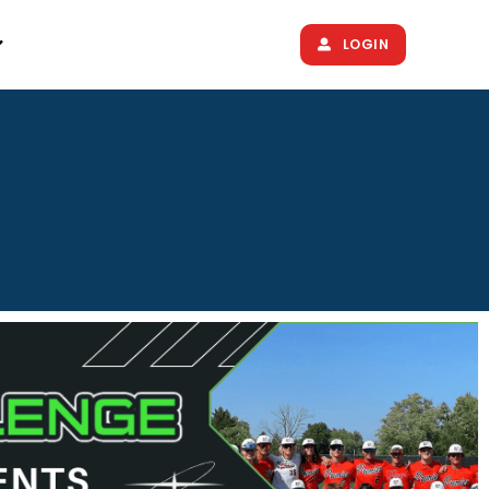
LOGIN