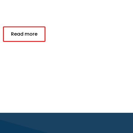
Read more