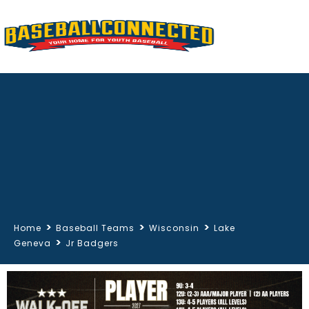
>
>
>
Home
Baseball Teams
Wisconsin
Lake
>
Geneva
Jr Badgers