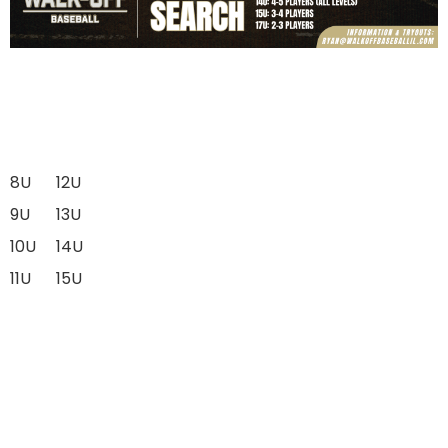
8U
12U
9U
13U
10U
14U
11U
15U