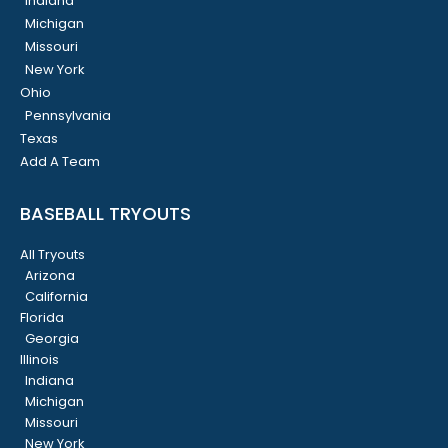
Indiana
Michigan
Missouri
New York
Ohio
Pennsylvania
Texas
Add A Team
BASEBALL TRYOUTS
All Tryouts
Arizona
California
Florida
Georgia
Illinois
Indiana
Michigan
Missouri
New York