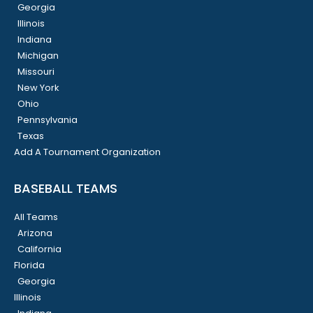
Georgia
Illinois
Indiana
Michigan
Missouri
New York
Ohio
Pennsylvania
Texas
Add A Tournament Organization
BASEBALL TEAMS
All Teams
Arizona
California
Florida
Georgia
Illinois