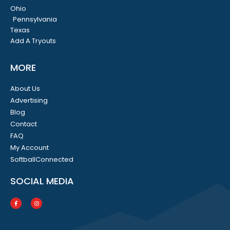
Ohio
Pennsylvania
Texas
Add A Tryouts
MORE
About Us
Advertising
Blog
Contact
FAQ
My Account
SoftballConnected
SOCIAL MEDIA