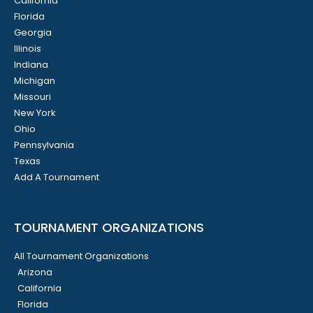
California
Florida
Georgia
Illinois
Indiana
Michigan
Missouri
New York
Ohio
Pennsylvania
Texas
Add A Tournament
TOURNAMENT ORGANIZATIONS
All Tournament Organizations
Arizona
California
Florida