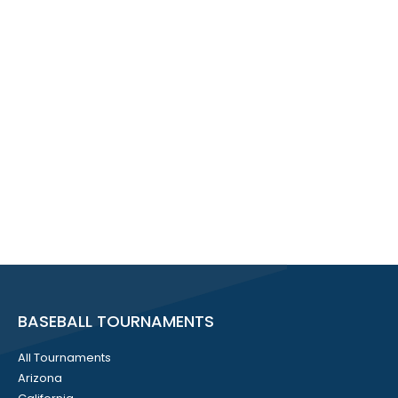
BASEBALL TOURNAMENTS
All Tournaments
Arizona