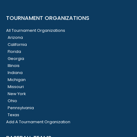
TOURNAMENT ORGANIZATIONS
All Tournament Organizations
Arizona
California
Florida
Georgia
Illinois
Indiana
Michigan
Missouri
New York
Ohio
Pennsylvania
Texas
Add A Tournament Organization