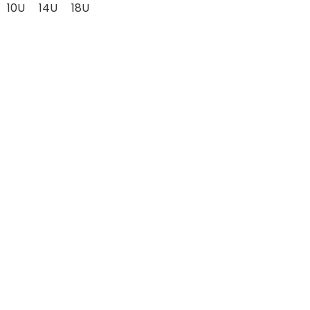
10U
14U
18U