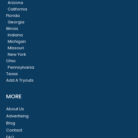
Arizona
California
Florida
Georgia
Illinois
Indiana
Michigan
Missouri
New York
Ohio
Pennsylvania
Texas
Add A Tryouts
MORE
About Us
Advertising
Blog
Contact
FAQ