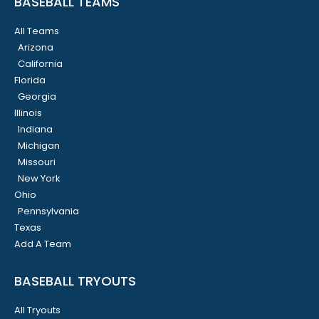
BASEBALL TEAMS
All Teams
Arizona
California
Florida
Georgia
Illinois
Indiana
Michigan
Missouri
New York
Ohio
Pennsylvania
Texas
Add A Team
BASEBALL TRYOUTS
All Tryouts