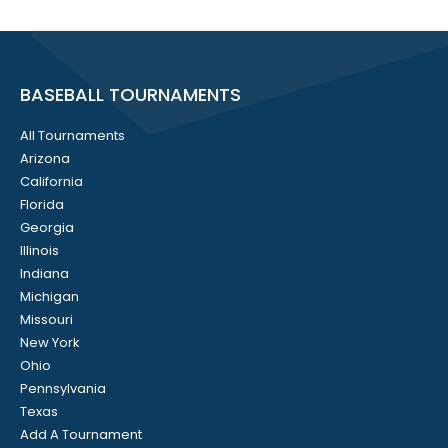
BASEBALL TOURNAMENTS
All Tournaments
Arizona
California
Florida
Georgia
Illinois
Indiana
Michigan
Missouri
New York
Ohio
Pennsylvania
Texas
Add A Tournament