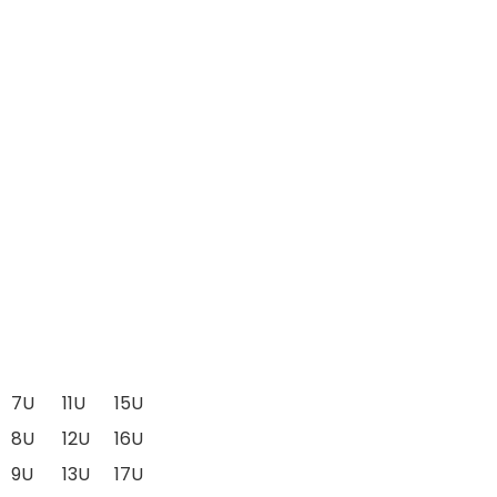
7U
11U
15U
8U
12U
16U
9U
13U
17U