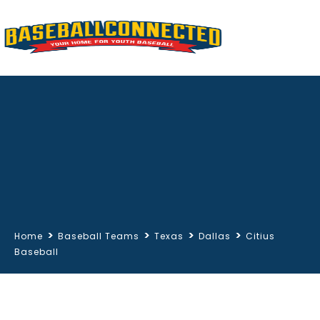
>
>
>
>
Home
Baseball Teams
Texas
Dallas
Citius
Baseball