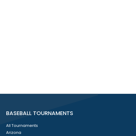
BASEBALL TOURNAMENTS
All Tournaments
Arizona