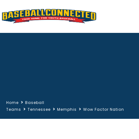
>
Home
Baseball
>
>
>
Teams
Tennessee
Memphis
Wow Factor Nation