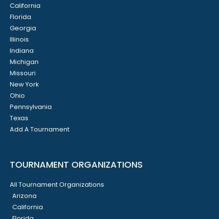
California
Florida
Georgia
Illinois
Indiana
Michigan
Missouri
New York
Ohio
Pennsylvania
Texas
Add A Tournament
TOURNAMENT ORGANIZATIONS
All Tournament Organizations
Arizona
California
Florida