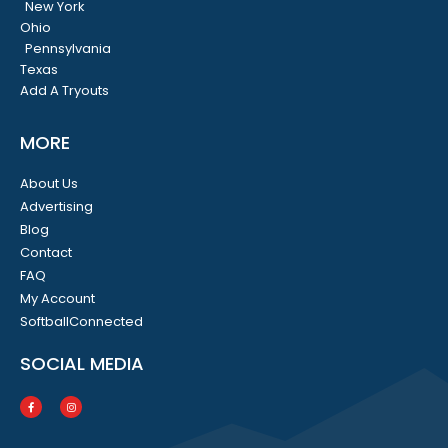
New York
Ohio
Pennsylvania
Texas
Add A Tryouts
MORE
About Us
Advertising
Blog
Contact
FAQ
My Account
SoftballConnected
SOCIAL MEDIA