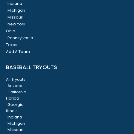
Indiana
Michigan
Missouri
New York
Ohio
Pennsylvania
Texas
Add A Team
BASEBALL TRYOUTS
All Tryouts
Arizona
California
Florida
Georgia
Illinois
Indiana
Michigan
Missouri