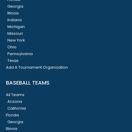
Georgia
Illinois
Indiana
Michigan
Missouri
New York
Ohio
Pennsylvania
Texas
Add A Tournament Organization
BASEBALL TEAMS
All Teams
Arizona
California
Florida
Georgia
Illinois