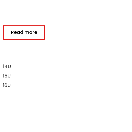
Read more
14U
15U
16U