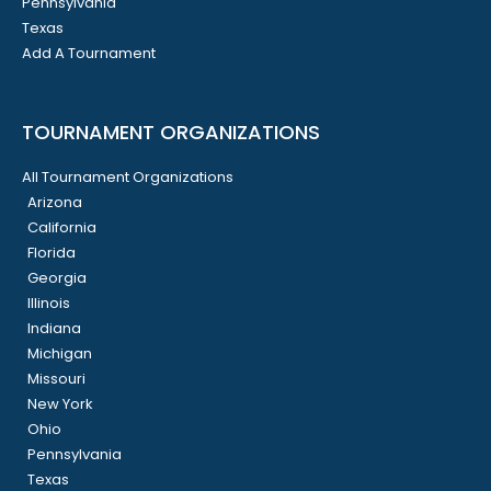
Pennsylvania
Texas
Add A Tournament
TOURNAMENT ORGANIZATIONS
All Tournament Organizations
Arizona
California
Florida
Georgia
Illinois
Indiana
Michigan
Missouri
New York
Ohio
Pennsylvania
Texas