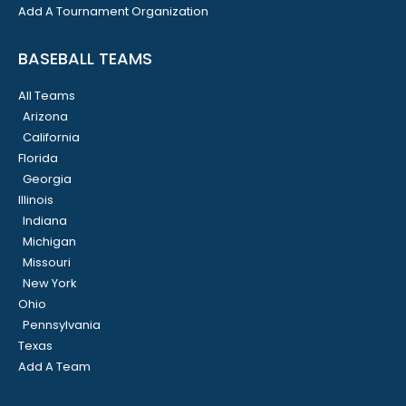
Add A Tournament Organization
BASEBALL TEAMS
All Teams
Arizona
California
Florida
Georgia
Illinois
Indiana
Michigan
Missouri
New York
Ohio
Pennsylvania
Texas
Add A Team