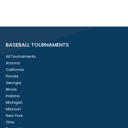
BASEBALL TOURNAMENTS
All Tournaments
Arizona
California
Florida
Georgia
Illinois
Indiana
Michigan
Missouri
New York
Ohio