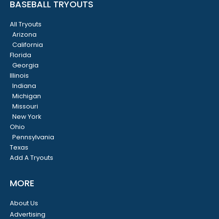
BASEBALL TRYOUTS
All Tryouts
Arizona
California
Florida
Georgia
Illinois
Indiana
Michigan
Missouri
New York
Ohio
Pennsylvania
Texas
Add A Tryouts
MORE
About Us
Advertising