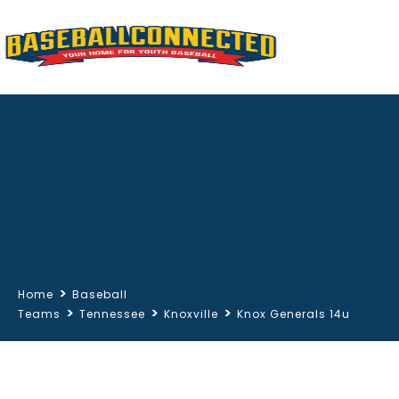
>
Home
Baseball
>
>
>
Teams
Tennessee
Knoxville
Knox Generals 14u