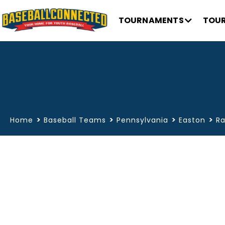
TOURNAMENTS
TOUR
>
>
>
>
Home
Baseball Teams
Pennsylvania
Easton
Ra