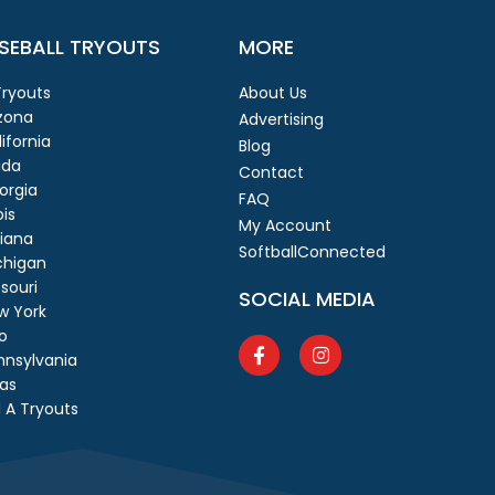
SEBALL TRYOUTS
MORE
 Tryouts
About Us
izona
Advertising
ifornia
Blog
ida
Contact
orgia
FAQ
ois
My Account
diana
SoftballConnected
chigan
souri
SOCIAL MEDIA
w York
o
nnsylvania
as
 A Tryouts