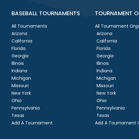
BASEBALL TOURNAMENTS
TOURNAMENT O
All Tournaments
All Tournament Orga
Arizona
Arizona
California
California
Florida
Florida
Georgia
Georgia
Illinois
Illinois
Indiana
Indiana
Michigan
Michigan
Missouri
Missouri
New York
New York
Ohio
Ohio
Pennsylvania
Pennsylvania
Texas
Texas
Add A Tournament
Add A Tournament O