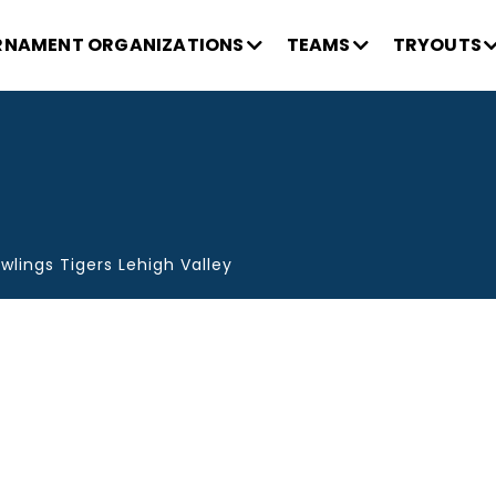
NAMENT ORGANIZATIONS
TEAMS
TRYOUTS
wlings Tigers Lehigh Valley