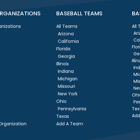
RGANIZATIONS
BASEBALL TEAMS
BA
nizations
All Teams
All
Ar
Arizona
Cal
California
Flor
Florida
Ge
Georgia
Illin
Illinois
In
Indiana
Mi
Michigan
Mis
Missouri
Ne
New York
Ohi
Ohio
Pe
Pennsylvania
Tex
Add
Texas
rganization
Add A Team