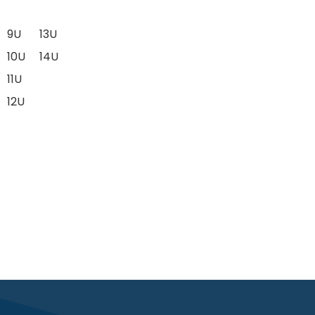
9U
13U
10U
14U
11U
12U