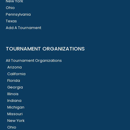
New York
Ohio
Pennsylvania
Texas
Add A Tournament
TOURNAMENT ORGANIZATIONS
All Tournament Organizations
Arizona
California
Florida
Georgia
Illinois
Indiana
Michigan
Missouri
New York
Ohio