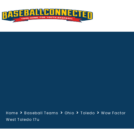
>
>
>
>
Home
Baseball Teams
Ohio
Toledo
Wow Factor
West Toledo 17u