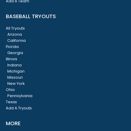
Add A Team
BASEBALL TRYOUTS
All Tryouts
Arizona
California
Florida
Georgia
Illinois
Indiana
Michigan
Missouri
New York
Ohio
Pennsylvania
Texas
Add A Tryouts
MORE