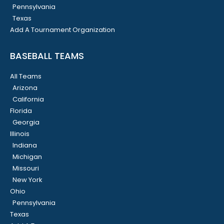
Pennsylvania
Texas
Add A Tournament Organization
BASEBALL TEAMS
All Teams
Arizona
California
Florida
Georgia
Illinois
Indiana
Michigan
Missouri
New York
Ohio
Pennsylvania
Texas