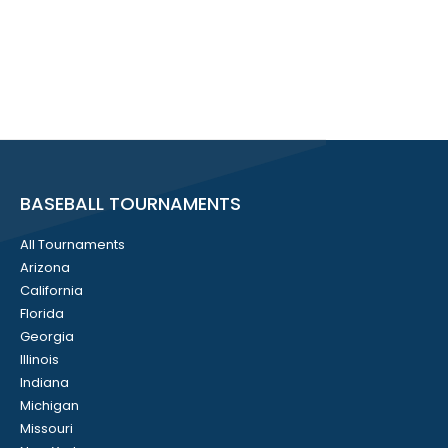
BASEBALL TOURNAMENTS
All Tournaments
Arizona
California
Florida
Georgia
Illinois
Indiana
Michigan
Missouri