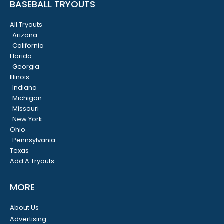
BASEBALL TRYOUTS
All Tryouts
Arizona
California
Florida
Georgia
Illinois
Indiana
Michigan
Missouri
New York
Ohio
Pennsylvania
Texas
Add A Tryouts
MORE
About Us
Advertising