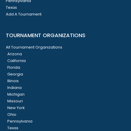
Pennsylvania
Texas
Add A Tournament
TOURNAMENT ORGANIZATIONS
All Tournament Organizations
Arizona
California
Florida
Georgia
Illinois
Indiana
Michigan
Missouri
New York
Ohio
Pennsylvania
Texas