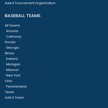
Add A Tournament Organization
BASEBALL TEAMS
All Teams
Arizona
California
Florida
Georgia
Illinois
Indiana
Michigan
Missouri
New York
Ohio
Pennsylvania
Texas
Add A Team