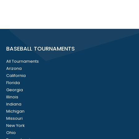
BASEBALL TOURNAMENTS
All Tournaments
Arizona
California
Florida
Georgia
Illinois
Indiana
Michigan
Missouri
New York
Ohio