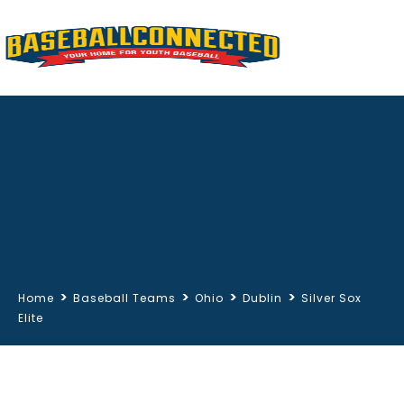
>
>
>
>
Home
Baseball Teams
Ohio
Dublin
Silver Sox
Elite