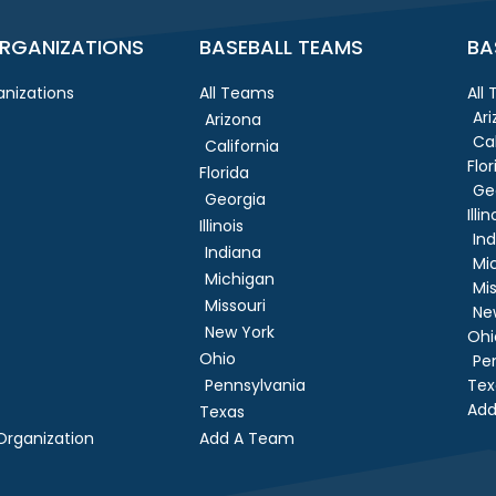
RGANIZATIONS
BASEBALL TEAMS
BA
nizations
All Teams
All
Ar
Arizona
Cal
California
Flor
Florida
Ge
Georgia
Illin
Illinois
In
Indiana
Mi
Michigan
Mis
Missouri
Ne
New York
Ohi
Ohio
Pe
Pennsylvania
Tex
Add
Texas
rganization
Add A Team