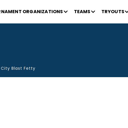
NAMENT ORGANIZATIONS
TEAMS
TRYOUTS
 City Blast Fetty