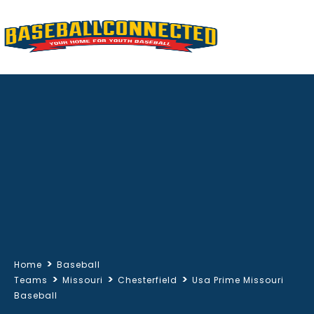
>
Home
Baseball
>
>
>
Teams
Missouri
Chesterfield
Usa Prime Missouri
Baseball