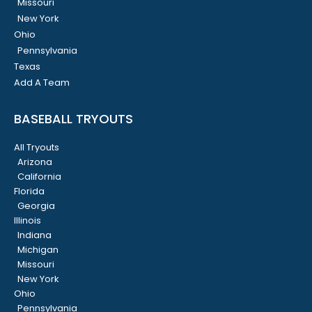
Missouri
New York
Ohio
Pennsylvania
Texas
Add A Team
BASEBALL TRYOUTS
All Tryouts
Arizona
California
Florida
Georgia
Illinois
Indiana
Michigan
Missouri
New York
Ohio
Pennsylvania