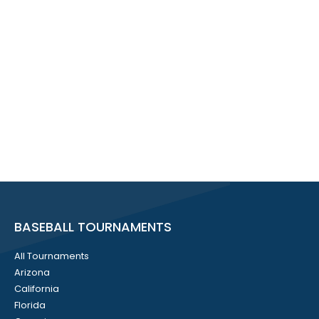
BASEBALL TOURNAMENTS
All Tournaments
Arizona
California
Florida