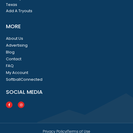
Texas
Add A Tryouts
MORE
About Us
Advertising
Blog
Contact
FAQ
My Account
SoftballConnected
SOCIAL MEDIA
Privacy Policy
Terms of Use