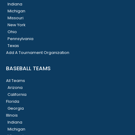
Indiana
Michigan
Missouri
New York
Ohio
Pennsylvania
Texas
Add A Tournament Organization
BASEBALL TEAMS
All Teams
Arizona
California
Florida
Georgia
Illinois
Indiana
Michigan