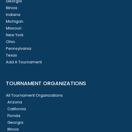
Georgia
Illinois
Indiana
Michigan
Missouri
New York
Ohio
Pennsylvania
Texas
Add A Tournament
TOURNAMENT ORGANIZATIONS
All Tournament Organizations
Arizona
California
Florida
Georgia
Illinois