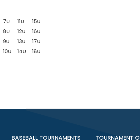
7U
11U
15U
8U
12U
16U
9U
13U
17U
10U
14U
18U
BASEBALL TOURNAMENTS
TOURNAMENT O