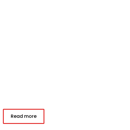
Read more