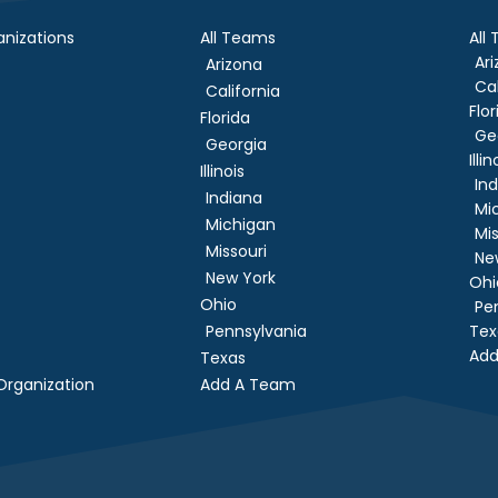
nizations
All Teams
All
Ar
Arizona
Cal
California
Flor
Florida
Ge
Georgia
Illin
Illinois
In
Indiana
Mi
Michigan
Mis
Missouri
Ne
New York
Ohi
Ohio
Pe
Pennsylvania
Tex
Add
Texas
rganization
Add A Team