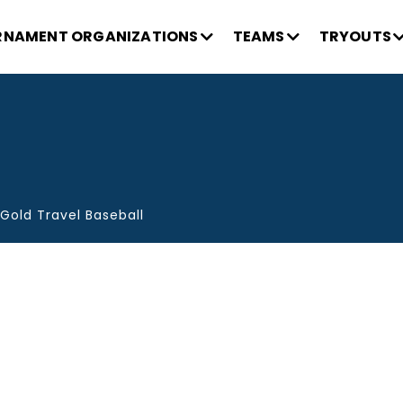
NAMENT ORGANIZATIONS
TEAMS
TRYOUTS
Gold Travel Baseball