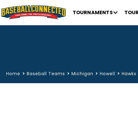
TOURNAMENTS
TOUR
>
>
>
>
Home
Baseball Teams
Michigan
Howell
Hawks 