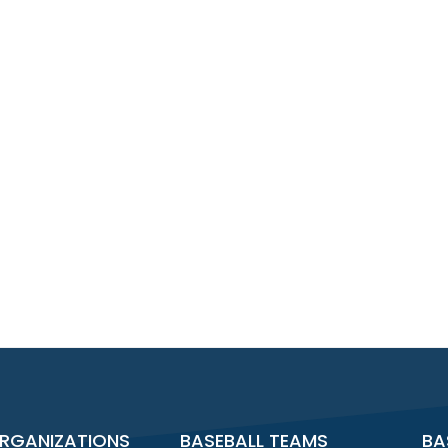
RGANIZATIONS
BASEBALL TEAMS
BA