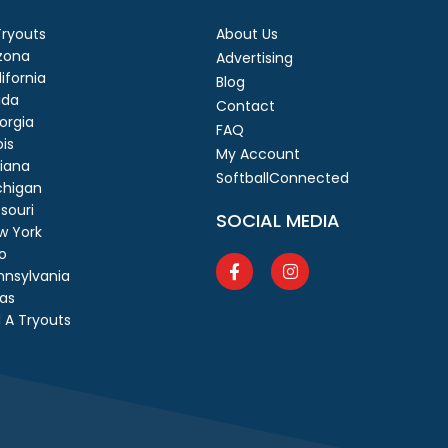
 Tryouts
About Us
izona
Advertising
ifornia
Blog
ida
Contact
orgia
FAQ
ois
My Account
diana
SoftballConnected
chigan
souri
SOCIAL MEDIA
w York
o
nnsylvania
as
 A Tryouts