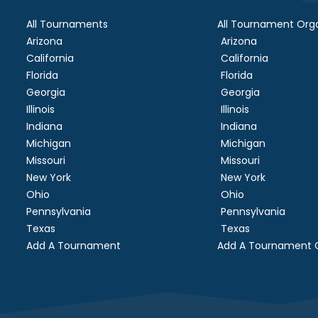
All Tournaments
All Tournament Orga
Arizona
Arizona
California
California
Florida
Florida
Georgia
Georgia
Illinois
Illinois
Indiana
Indiana
Michigan
Michigan
Missouri
Missouri
New York
New York
Ohio
Ohio
Pennsylvania
Pennsylvania
Texas
Texas
Add A Tournament
Add A Tournament O