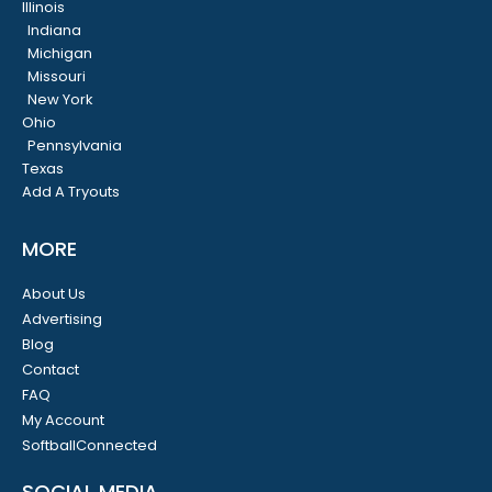
Illinois
Indiana
Michigan
Missouri
New York
Ohio
Pennsylvania
Texas
Add A Tryouts
MORE
About Us
Advertising
Blog
Contact
FAQ
My Account
SoftballConnected
SOCIAL MEDIA