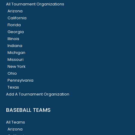
All Tournament Organizations
Arizona
California
Florida
Georgia
Illinois
Indiana
Michigan
Missouri
New York
Ohio
Pennsylvania
Texas
Add A Tournament Organization
BASEBALL TEAMS
All Teams
Arizona