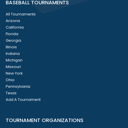
BASEBALL TOURNAMENTS
All Tournaments
Arizona
California
Florida
Georgia
Illinois
Indiana
Michigan
Missouri
New York
Ohio
Pennsylvania
Texas
Add A Tournament
TOURNAMENT ORGANIZATIONS