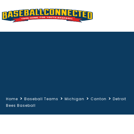
>
>
>
>
Home
Baseball Teams
Michigan
Canton
Detroit
Bees Baseball