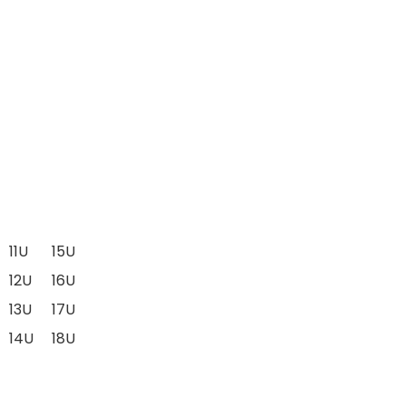
11U
15U
12U
16U
13U
17U
14U
18U