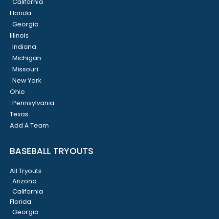
California
Florida
Georgia
Illinois
Indiana
Michigan
Missouri
New York
Ohio
Pennsylvania
Texas
Add A Team
BASEBALL TRYOUTS
All Tryouts
Arizona
California
Florida
Georgia