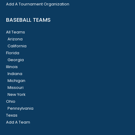
Add A Tournament Organization
BASEBALL TEAMS
All Teams
Arizona
California
Florida
Georgia
Illinois
Indiana
Michigan
Missouri
New York
Ohio
Pennsylvania
Texas
Add A Team