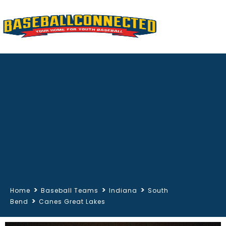
>
>
>
Home
Baseball Teams
Indiana
South
>
Bend
Canes Great Lakes