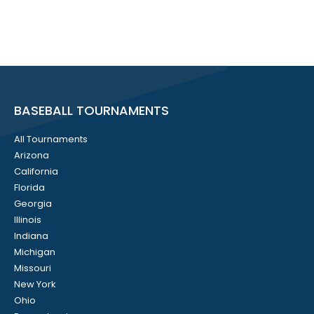
BASEBALL TOURNAMENTS
All Tournaments
Arizona
California
Florida
Georgia
Illinois
Indiana
Michigan
Missouri
New York
Ohio