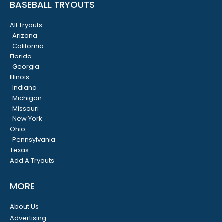
BASEBALL TRYOUTS
All Tryouts
Arizona
California
Florida
Georgia
Illinois
Indiana
Michigan
Missouri
New York
Ohio
Pennsylvania
Texas
Add A Tryouts
MORE
About Us
Advertising