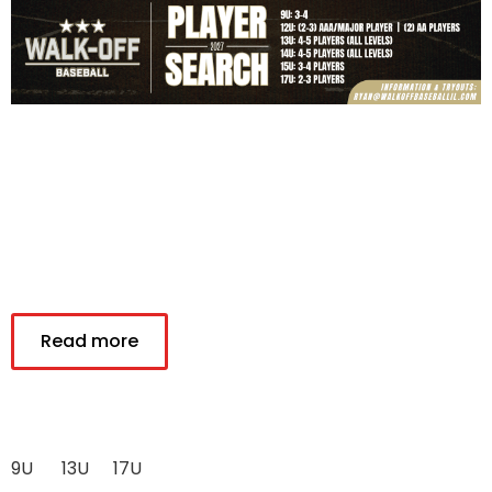
Read more
9U
13U
17U