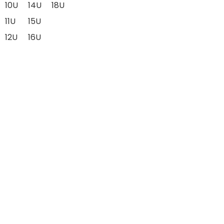
10U
14U
18U
11U
15U
12U
16U