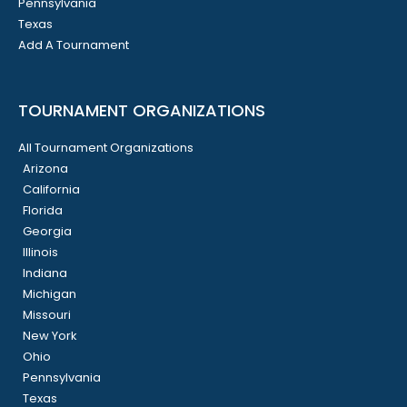
Pennsylvania
Texas
Add A Tournament
TOURNAMENT ORGANIZATIONS
All Tournament Organizations
Arizona
California
Florida
Georgia
Illinois
Indiana
Michigan
Missouri
New York
Ohio
Pennsylvania
Texas