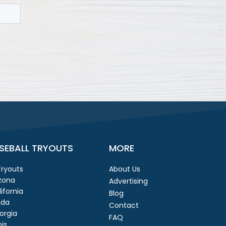
SEBALL TRYOUTS
MORE
 Tryouts
About Us
izona
Advertising
ifornia
Blog
ida
Contact
orgia
FAQ
ois