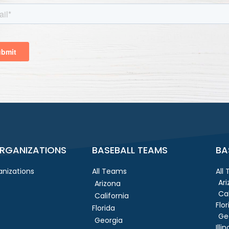
RGANIZATIONS
BASEBALL TEAMS
BA
nizations
All Teams
All
Ar
Arizona
Cal
California
Flor
Florida
Ge
Georgia
Illin