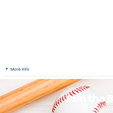
More Info
Join the
Sign up