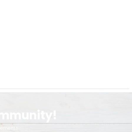
ommunity!
cements.