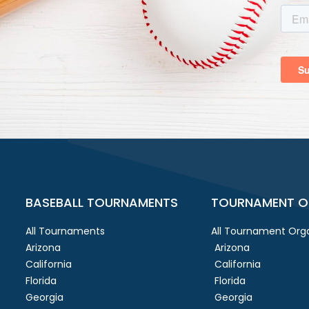
BASEBALL TOURNAMENTS
TOURNAMENT O
All Tournaments
All Tournament Orga
Arizona
Arizona
California
California
Florida
Florida
Georgia
Georgia