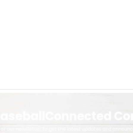
 BaseballConnected C
 for our newsletter to get the latest updates and announ