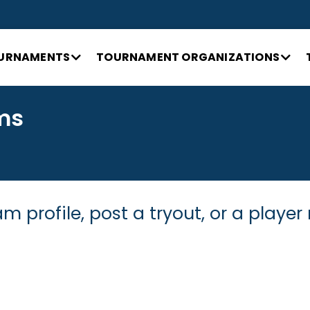
URNAMENTS
TOURNAMENT ORGANIZATIONS
ms
m profile, post a tryout, or a player 