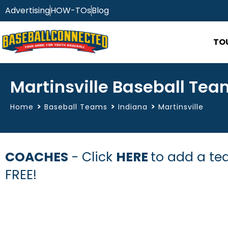
Advertising
HOW-TOs
Blog
TO
Martinsville Baseball Tea
>
>
>
Home
Baseball Teams
Indiana
Martinsville
COACHES
- Click
HERE
to add a tea
FREE!