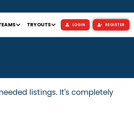
TEAMS
TRYOUTS
LOGIN
REGISTER
needed listings. It's completely