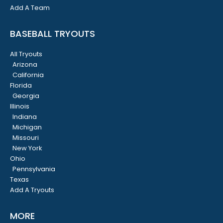
Add A Team
BASEBALL TRYOUTS
All Tryouts
Arizona
California
Florida
Georgia
Illinois
Indiana
Michigan
Missouri
New York
Ohio
Pennsylvania
Texas
Add A Tryouts
MORE