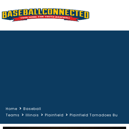
>
Home
Baseball
>
>
>
Teams
Illinois
Plainfield
Plainfield Tornadoes 8u