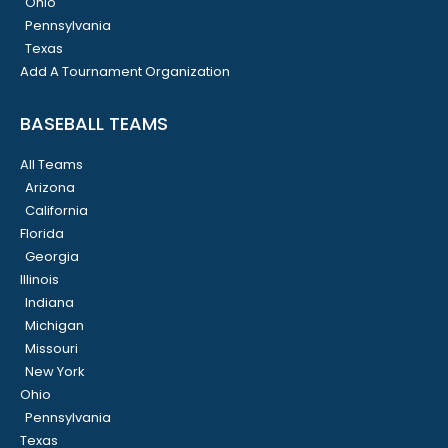
Ohio
Pennsylvania
Texas
Add A Tournament Organization
BASEBALL TEAMS
All Teams
Arizona
California
Florida
Georgia
Illinois
Indiana
Michigan
Missouri
New York
Ohio
Pennsylvania
Texas