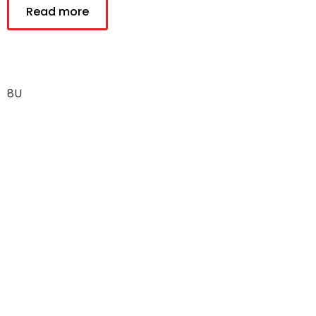
Read more
8U