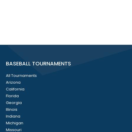
BASEBALL TOURNAMENTS
All Tournaments
Arizona
California
Florida
Georgia
Illinois
Indiana
Michigan
Missouri