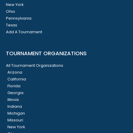
New York
Ohio
Pennsylvania
Texas
Add A Tournament
TOURNAMENT ORGANIZATIONS
All Tournament Organizations
Arizona
California
Florida
Georgia
Illinois
Indiana
Michigan
Missouri
New York