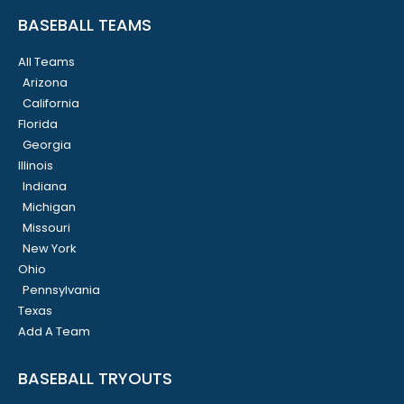
BASEBALL TEAMS
All Teams
Arizona
California
Florida
Georgia
Illinois
Indiana
Michigan
Missouri
New York
Ohio
Pennsylvania
Texas
Add A Team
BASEBALL TRYOUTS