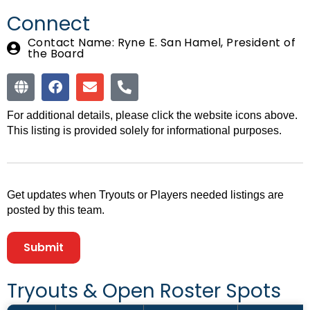
Connect
Contact Name: Ryne E. San Hamel, President of
the Board
For additional details, please click the website icons above.
This listing is provided solely for informational purposes.
Get updates when Tryouts or Players needed listings are
posted by this team.
Submit
Tryouts &
Open Roster Spots