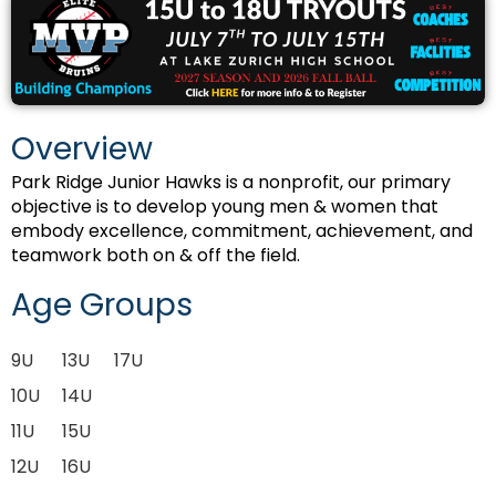
Overview
Park Ridge Junior Hawks is a nonprofit, our primary
objective is to develop young men & women that
embody excellence, commitment, achievement, and
teamwork both on & off the field.
Age Groups
9U
13U
17U
10U
14U
11U
15U
12U
16U