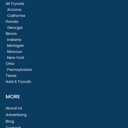
All Tryouts
Arizona
California
Florida
Georgia
Illinois
Indiana
Michigan
Missouri
New York
Ohio
Pennsylvania
Texas
Add A Tryouts
MORE
About Us
Advertising
Blog
Contact