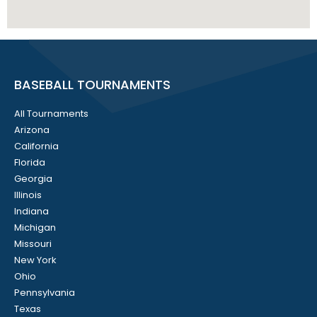
BASEBALL TOURNAMENTS
All Tournaments
Arizona
California
Florida
Georgia
Illinois
Indiana
Michigan
Missouri
New York
Ohio
Pennsylvania
Texas