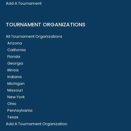
Add A Tournament
TOURNAMENT ORGANIZATIONS
All Tournament Organizations
Arizona
California
Florida
Georgia
Illinois
Indiana
Michigan
Missouri
New York
Ohio
Pennsylvania
Texas
Add A Tournament Organization