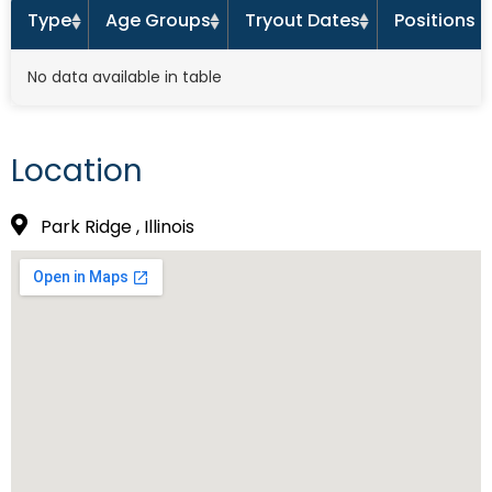
Type
Age Groups
Tryout Dates
Positions 
No data available in table
Location
Park Ridge , Illinois