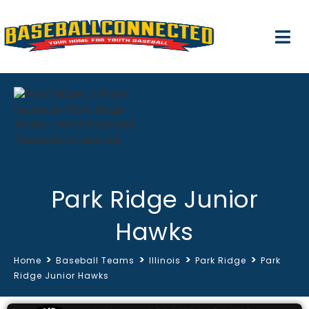
Park Ridge Junior
Hawks
>
>
>
>
Home
Baseball Teams
Illinois
Park Ridge
Park
Ridge Junior Hawks