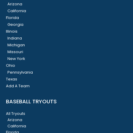
Arizona
California
Florida
Georgia
Illinois
Indiana
Michigan
Missouri
New York
Ohio
Pennsylvania
Texas
Add A Team
BASEBALL TRYOUTS
All Tryouts
Arizona
California
Florida