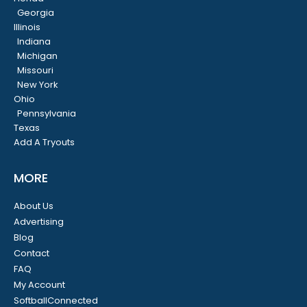
Georgia
Illinois
Indiana
Michigan
Missouri
New York
Ohio
Pennsylvania
Texas
Add A Tryouts
MORE
About Us
Advertising
Blog
Contact
FAQ
My Account
SoftballConnected