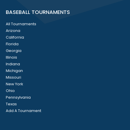
BASEBALL TOURNAMENTS
All Tournaments
Arizona
California
Florida
Georgia
Illinois
Indiana
Michigan
Missouri
New York
Ohio
Pennsylvania
Texas
Add A Tournament