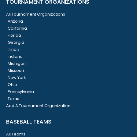
TOURNAMENT ORGANIZATIONS
All Tournament Organizations
Arizona
California
Florida
Georgia
Illinois
Indiana
Michigan
Missouri
New York
Ohio
Pennsylvania
Texas
Add A Tournament Organization
BASEBALL TEAMS
All Teams