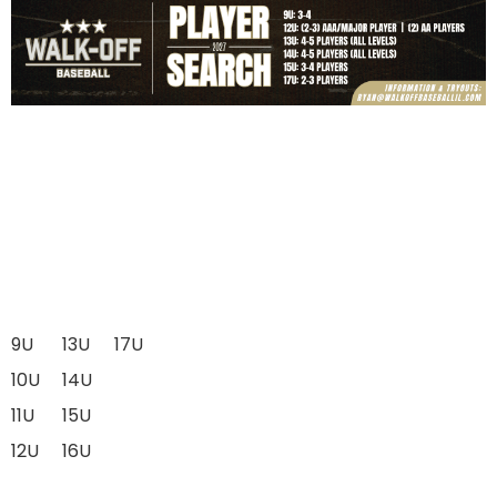
9U
13U
17U
10U
14U
11U
15U
12U
16U