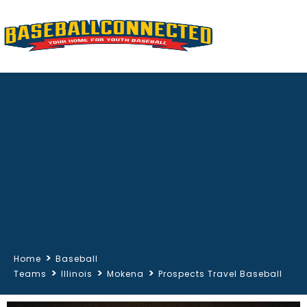
>
Home
Baseball
>
>
>
Teams
Illinois
Mokena
Prospects Travel Baseball