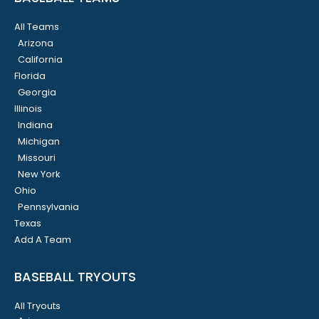
All Teams
Arizona
California
Florida
Georgia
Illinois
Indiana
Michigan
Missouri
New York
Ohio
Pennsylvania
Texas
Add A Team
BASEBALL TRYOUTS
All Tryouts