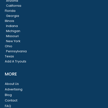
Arizona
California
Florida
Georgia
Illinois
Indiana
Michigan
Missouri
New York
Ohio
Pennsylvania
Texas
Add A Tryouts
MORE
About Us
Advertising
Blog
Contact
FAQ