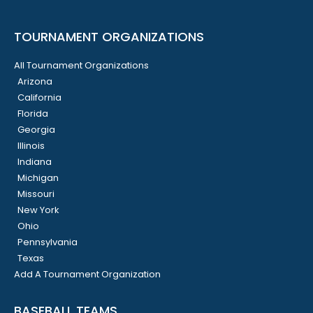
TOURNAMENT ORGANIZATIONS
All Tournament Organizations
Arizona
California
Florida
Georgia
Illinois
Indiana
Michigan
Missouri
New York
Ohio
Pennsylvania
Texas
Add A Tournament Organization
BASEBALL TEAMS