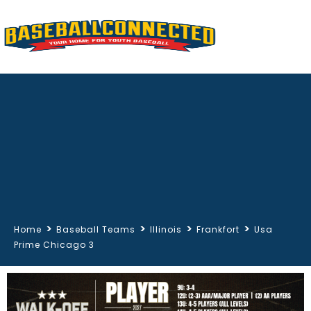
>
>
>
>
Home
Baseball Teams
Illinois
Frankfort
Usa
Prime Chicago 3