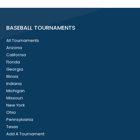
BASEBALL TOURNAMENTS
All Tournaments
Arizona
California
Florida
Georgia
Illinois
Indiana
Michigan
Missouri
New York
Ohio
Pennsylvania
Texas
Add A Tournament