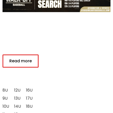
Read more
8U
12U
16U
9U
13U
17U
10U
14U
18U